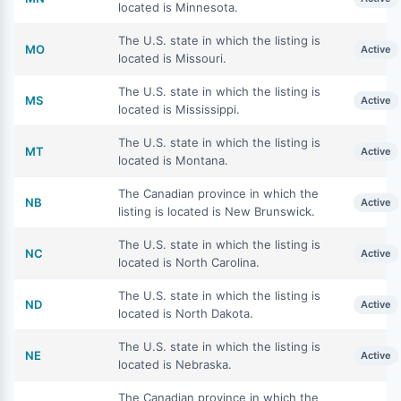
located is Minnesota.
The U.S. state in which the listing is
MO
Active
located is Missouri.
The U.S. state in which the listing is
MS
Active
located is Mississippi.
The U.S. state in which the listing is
MT
Active
located is Montana.
The Canadian province in which the
NB
Active
listing is located is New Brunswick.
The U.S. state in which the listing is
NC
Active
located is North Carolina.
The U.S. state in which the listing is
ND
Active
located is North Dakota.
The U.S. state in which the listing is
NE
Active
located is Nebraska.
The Canadian province in which the