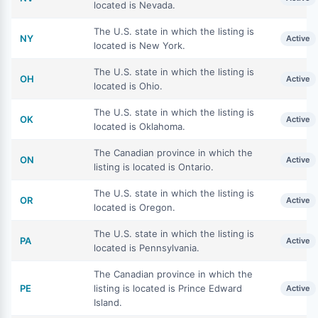
located is Nevada.
The U.S. state in which the listing is
NY
Active
located is New York.
The U.S. state in which the listing is
OH
Active
located is Ohio.
The U.S. state in which the listing is
OK
Active
located is Oklahoma.
The Canadian province in which the
ON
Active
listing is located is Ontario.
The U.S. state in which the listing is
OR
Active
located is Oregon.
The U.S. state in which the listing is
PA
Active
located is Pennsylvania.
The Canadian province in which the
PE
listing is located is Prince Edward
Active
Island.