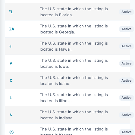
The U.S. state in which the listing is
FL
Active
located is Florida.
The U.S. state in which the listing is
GA
Active
located is Georgia.
The U.S. state in which the listing is
HI
Active
located is Hawaii.
The U.S. state in which the listing is
IA
Active
located is Iowa.
The U.S. state in which the listing is
ID
Active
located is Idaho.
The U.S. state in which the listing is
IL
Active
located is Illinois.
The U.S. state in which the listing is
IN
Active
located is Indiana.
The U.S. state in which the listing is
KS
Active