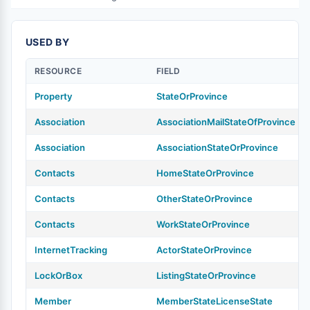
USED BY
RESOURCE
FIELD
Property
StateOrProvince
Association
AssociationMailStateOfProvince
Association
AssociationStateOrProvince
Contacts
HomeStateOrProvince
Contacts
OtherStateOrProvince
Contacts
WorkStateOrProvince
InternetTracking
ActorStateOrProvince
LockOrBox
ListingStateOrProvince
Member
MemberStateLicenseState