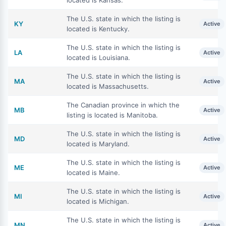
located is Kansas.
The U.S. state in which the listing is
KY
Active
located is Kentucky.
The U.S. state in which the listing is
LA
Active
located is Louisiana.
The U.S. state in which the listing is
MA
Active
located is Massachusetts.
The Canadian province in which the
MB
Active
listing is located is Manitoba.
The U.S. state in which the listing is
MD
Active
located is Maryland.
The U.S. state in which the listing is
ME
Active
located is Maine.
The U.S. state in which the listing is
MI
Active
located is Michigan.
The U.S. state in which the listing is
MN
Active