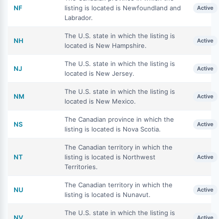
NF
listing is located is Newfoundland and
Active
Labrador.
The U.S. state in which the listing is
NH
Active
located is New Hampshire.
The U.S. state in which the listing is
NJ
Active
located is New Jersey.
The U.S. state in which the listing is
NM
Active
located is New Mexico.
The Canadian province in which the
NS
Active
listing is located is Nova Scotia.
The Canadian territory in which the
NT
listing is located is Northwest
Active
Territories.
The Canadian territory in which the
NU
Active
listing is located is Nunavut.
The U.S. state in which the listing is
NV
Active