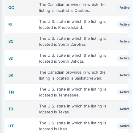
The Canadian province in which the
QC
Active
listing is located is Quebec.
The U.S. state in which the listing is
RI
Active
located is Rhode Island.
The U.S. state in which the listing is
SC
Active
located is South Carolina.
The U.S. state in which the listing is
SD
Active
located is South Dakota.
The Canadian province in which the
SK
Active
listing is located is Saskatchewan.
The U.S. state in which the listing is
TN
Active
located is Tennessee.
The U.S. state in which the listing is
TX
Active
located is Texas.
The U.S. state in which the listing is
UT
Active
located is Utah.