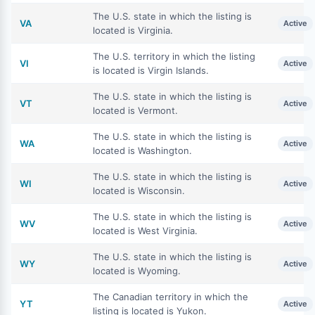
The U.S. state in which the listing is
VA
Active
located is Virginia.
The U.S. territory in which the listing
VI
Active
is located is Virgin Islands.
The U.S. state in which the listing is
VT
Active
located is Vermont.
The U.S. state in which the listing is
WA
Active
located is Washington.
The U.S. state in which the listing is
WI
Active
located is Wisconsin.
The U.S. state in which the listing is
WV
Active
located is West Virginia.
The U.S. state in which the listing is
WY
Active
located is Wyoming.
The Canadian territory in which the
YT
Active
listing is located is Yukon.