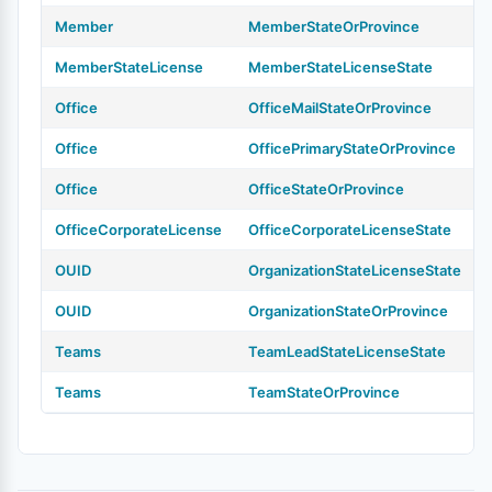
Member
MemberStateOrProvince
MemberStateLicense
MemberStateLicenseState
Office
OfficeMailStateOrProvince
Office
OfficePrimaryStateOrProvince
Office
OfficeStateOrProvince
OfficeCorporateLicense
OfficeCorporateLicenseState
OUID
OrganizationStateLicenseState
OUID
OrganizationStateOrProvince
Teams
TeamLeadStateLicenseState
Teams
TeamStateOrProvince