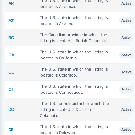
The U.S. state in which the listing is
AR
Active
located is Arkansas.
The U.S. state in which the listing is
AZ
Active
located is Arizona.
The Canadian province in which the
BC
Active
listing is located is British Columbia.
The U.S. state in which the listing is
CA
Active
located is California.
The U.S. state in which the listing is
CO
Active
located is Colorado.
The U.S. state in which the listing is
CT
Active
located is Connecticut.
The U.S. federal district in which the
DC
listing is located is District of
Active
Columbia.
The U.S. state in which the listing is
DE
Active
located is Delaware.