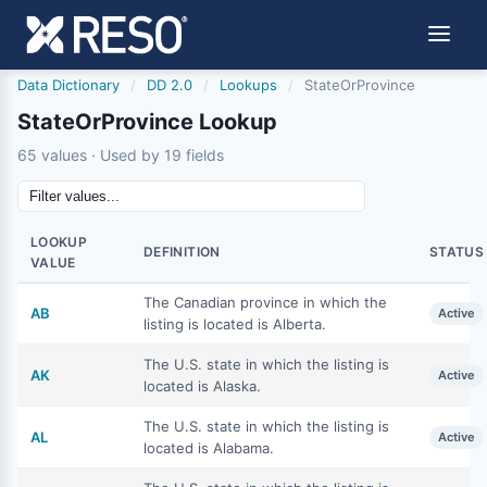
Data Dictionary
/
DD 2.0
/
Lookups
/
StateOrProvince
StateOrProvince Lookup
65 values · Used by 19 fields
LOOKUP
DEFINITION
STATUS
VALUE
The Canadian province in which the
AB
Active
listing is located is Alberta.
The U.S. state in which the listing is
AK
Active
located is Alaska.
The U.S. state in which the listing is
AL
Active
located is Alabama.