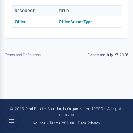
RESOURCE
FIELD
Office
OfficeBranchType
Terms and Definitions
Generated July 27, 2026
© 2026
Real Estate Standards Organization (RESO)
. All rights
reserved.
Source
·
Terms of Use
·
Data Privacy