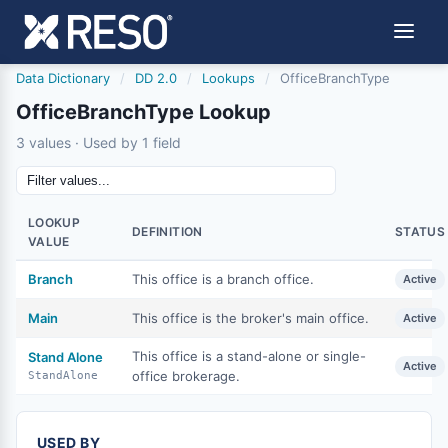
Data Dictionary
/
DD 2.0
/
Lookups
/
OfficeBranchType
OfficeBranchType Lookup
3 values · Used by 1 field
LOOKUP
DEFINITION
STATUS
VALUE
Branch
This office is a branch office.
Active
Main
This office is the broker's main office.
Active
This office is a stand-alone or single-
Stand Alone
Active
office brokerage.
StandAlone
USED BY