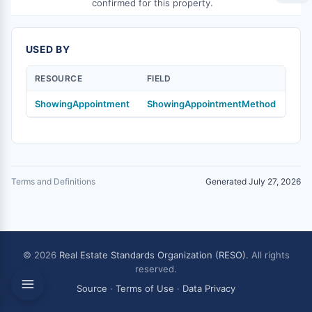
confirmed for this property.
USED BY
RESOURCE
FIELD
ShowingAppointment
ShowingAppointmentMethod
Terms and Definitions
Generated July 27, 2026
© 2026
Real Estate Standards Organization (RESO)
. All rights
reserved.
Source
·
Terms of Use
·
Data Privacy