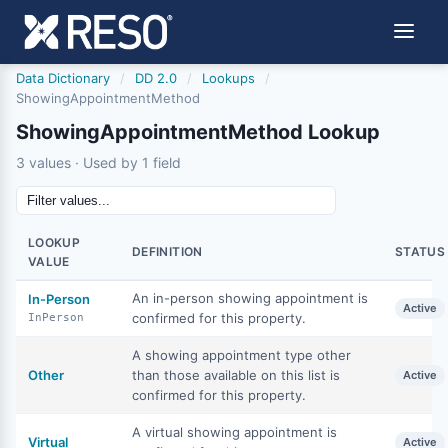
Data Dictionary
/
DD 2.0
/
Lookups
/
ShowingAppointmentMethod
ShowingAppointmentMethod Lookup
3 values · Used by 1 field
LOOKUP
DEFINITION
STATUS
VALUE
An in-person showing appointment is
In-Person
Active
confirmed for this property.
InPerson
A showing appointment type other
Other
than those available on this list is
Active
confirmed for this property.
A virtual showing appointment is
Virtual
Active