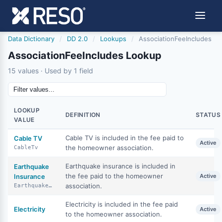
Data Dictionary
/
DD 2.0
/
Lookups
/
AssociationFeeIncludes
AssociationFeeIncludes Lookup
15 values · Used by 1 field
LOOKUP
DEFINITION
STATUS
VALUE
Cable TV is included in the fee paid to
Cable TV
Active
the homeowner association.
CableTv
Earthquake insurance is included in
Earthquake
the fee paid to the homeowner
Insurance
Active
association.
EarthquakeInsurance
Electricity is included in the fee paid
Electricity
Active
to the homeowner association.