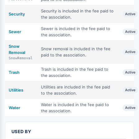
Security is included in the fee paid to
Security
Active
the association.
Sewer is included in the fee paid to
Sewer
Active
the association.
Snow
Snow removal is included in the fee
Active
Removal
paid to the association.
SnowRemoval
Trash is included in the fee paid to
Trash
Active
the association.
Utilities are included in the fee paid
Utilities
Active
to the association.
Water is included in the fee paid to
Water
Active
the association.
USED BY