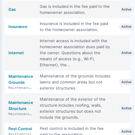
Gas is included in the fee paid to the
Gas
Active
homeowner association.
Insurance is included in the fee paid
Insurance
Active
to the homeowner association.
Internet access is included with the
homeowner association dues paid by
Internet
the owner. Questions about the
Active
means of access (e.g., Wi-Fi,
Ethernet), the...
Maintenance of the grounds includes
Maintenance
lawns and common areas but not
Grounds
Active
exterior structures.
MaintenanceGrounds
Maintenance of the exterior of the
Maintenance
structure includes roofing, walls,
Structure
Active
exterior structures but does not
MaintenanceStructure
include the grounds.
Pest control is included in the fee
Pest Control
Active
paid to the association.
PestControl