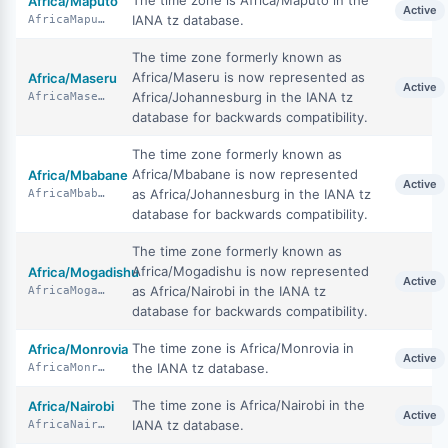
The time zone is Africa/Maputo in the
Africa/Maputo
Active
IANA tz database.
AfricaMaputo
The time zone formerly known as
Africa/Maseru is now represented as
Africa/Maseru
Active
Africa/Johannesburg in the IANA tz
AfricaMaseru
database for backwards compatibility.
The time zone formerly known as
Africa/Mbabane is now represented
Africa/Mbabane
Active
as Africa/Johannesburg in the IANA tz
AfricaMbabane
database for backwards compatibility.
The time zone formerly known as
Africa/Mogadishu is now represented
Africa/Mogadishu
Active
as Africa/Nairobi in the IANA tz
AfricaMogadishu
database for backwards compatibility.
The time zone is Africa/Monrovia in
Africa/Monrovia
Active
the IANA tz database.
AfricaMonrovia
The time zone is Africa/Nairobi in the
Africa/Nairobi
Active
IANA tz database.
AfricaNairobi