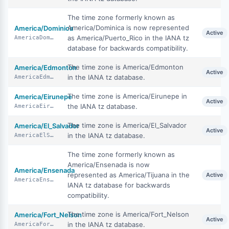
The time zone formerly known as
America/Dominica is now represented
America/Dominica
Active
as America/Puerto_Rico in the IANA tz
AmericaDominica
database for backwards compatibility.
The time zone is America/Edmonton
America/Edmonton
Active
in the IANA tz database.
AmericaEdmonton
The time zone is America/Eirunepe in
America/Eirunepe
Active
the IANA tz database.
AmericaEirunepe
The time zone is America/El_Salvador
America/El_Salvador
Active
in the IANA tz database.
AmericaElSalvador
The time zone formerly known as
America/Ensenada is now
America/Ensenada
represented as America/Tijuana in the
Active
AmericaEnsenada
IANA tz database for backwards
compatibility.
The time zone is America/Fort_Nelson
America/Fort_Nelson
Active
in the IANA tz database.
AmericaFortNelson