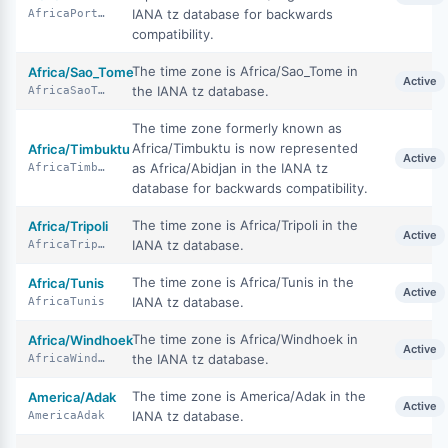
IANA tz database for backwards
AfricaPortoNovo
compatibility.
The time zone is Africa/Sao_Tome in
Africa/Sao_Tome
Active
the IANA tz database.
AfricaSaoTome
The time zone formerly known as
Africa/Timbuktu is now represented
Africa/Timbuktu
Active
as Africa/Abidjan in the IANA tz
AfricaTimbuktu
database for backwards compatibility.
The time zone is Africa/Tripoli in the
Africa/Tripoli
Active
IANA tz database.
AfricaTripoli
The time zone is Africa/Tunis in the
Africa/Tunis
Active
IANA tz database.
AfricaTunis
The time zone is Africa/Windhoek in
Africa/Windhoek
Active
the IANA tz database.
AfricaWindhoek
The time zone is America/Adak in the
America/Adak
Active
IANA tz database.
AmericaAdak