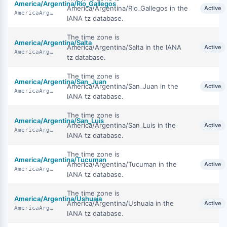
America/Argentina/Rio_Gallegos
America/Argentina/Rio_Gallegos in the
Active
AmericaArgentinaRioGallegos
IANA tz database.
The time zone is
America/Argentina/Salta
America/Argentina/Salta in the IANA
Active
AmericaArgentinaSalta
tz database.
The time zone is
America/Argentina/San_Juan
America/Argentina/San_Juan in the
Active
AmericaArgentinaSanJuan
IANA tz database.
The time zone is
America/Argentina/San_Luis
America/Argentina/San_Luis in the
Active
AmericaArgentinaSanLuis
IANA tz database.
The time zone is
America/Argentina/Tucuman
America/Argentina/Tucuman in the
Active
AmericaArgentinaTucuman
IANA tz database.
The time zone is
America/Argentina/Ushuaia
America/Argentina/Ushuaia in the
Active
AmericaArgentinaUshuaia
IANA tz database.