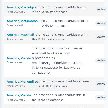
The time zone is America/Martinique
America/Martinique
Active
in the IANA tz database.
AmericaMartinique
The time zone is America/Matamoros
America/Matamoros
Active
in the IANA tz database.
AmericaMatamoros
The time zone is America/Mazatlan in
America/Mazatlan
Active
the IANA tz database.
AmericaMazatlan
The time zone formerly known as
America/Mendoza is now
represented as
America/Mendoza
Active
America/Argentina/Mendoza in the
AmericaMendoza
IANA tz database for backwards
compatibility.
The time zone is America/Menominee
America/Menominee
Active
in the IANA tz database.
AmericaMenominee
The time zone is America/Merida in
America/Merida
Active
the IANA tz database.
AmericaMerida