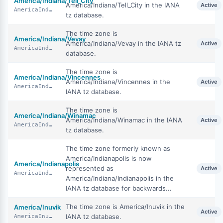
America/Indiana/Tell_City
America/Indiana/Tell_City in the IANA
Active
AmericaIndianaTellCity
tz database.
The time zone is
America/Indiana/Vevay
America/Indiana/Vevay in the IANA tz
Active
AmericaIndianaVevay
database.
The time zone is
America/Indiana/Vincennes
America/Indiana/Vincennes in the
Active
AmericaIndianaVincennes
IANA tz database.
The time zone is
America/Indiana/Winamac
America/Indiana/Winamac in the IANA
Active
AmericaIndianaWinamac
tz database.
The time zone formerly known as
America/Indianapolis is now
America/Indianapolis
represented as
Active
AmericaIndianapolis
America/Indiana/Indianapolis in the
IANA tz database for backwards...
The time zone is America/Inuvik in the
America/Inuvik
Active
IANA tz database.
AmericaInuvik