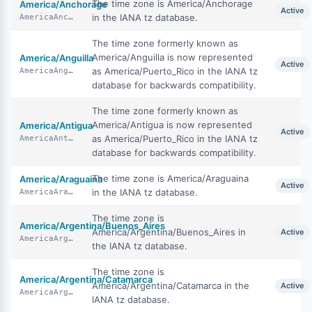
The time zone is America/Anchorage
America/Anchorage
Active
in the IANA tz database.
AmericaAnchorage
The time zone formerly known as
America/Anguilla is now represented
America/Anguilla
Active
as America/Puerto_Rico in the IANA tz
AmericaAnguilla
database for backwards compatibility.
The time zone formerly known as
America/Antigua is now represented
America/Antigua
Active
as America/Puerto_Rico in the IANA tz
AmericaAntigua
database for backwards compatibility.
The time zone is America/Araguaina
America/Araguaina
Active
in the IANA tz database.
AmericaAraguaina
The time zone is
America/Argentina/Buenos_Aires
America/Argentina/Buenos_Aires in
Active
AmericaArgentinaBuenosAires
the IANA tz database.
The time zone is
America/Argentina/Catamarca
America/Argentina/Catamarca in the
Active
AmericaArgentinaCatamarca
IANA tz database.