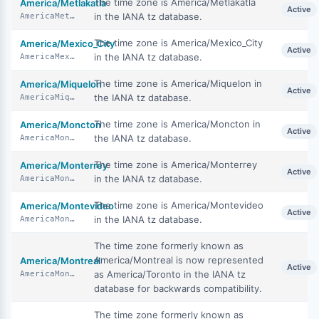
The time zone is America/Metlakatla
America/Metlakatla
Active
in the IANA tz database.
AmericaMetlakatla
The time zone is America/Mexico_City
America/Mexico_City
Active
in the IANA tz database.
AmericaMexicoCity
The time zone is America/Miquelon in
America/Miquelon
Active
the IANA tz database.
AmericaMiquelon
The time zone is America/Moncton in
America/Moncton
Active
the IANA tz database.
AmericaMoncton
The time zone is America/Monterrey
America/Monterrey
Active
in the IANA tz database.
AmericaMonterrey
The time zone is America/Montevideo
America/Montevideo
Active
in the IANA tz database.
AmericaMontevideo
The time zone formerly known as
America/Montreal is now represented
America/Montreal
Active
as America/Toronto in the IANA tz
AmericaMontreal
database for backwards compatibility.
The time zone formerly known as