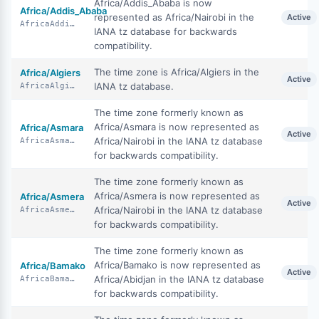
Africa/Addis_Ababa is now
Africa/Addis_Ababa
represented as Africa/Nairobi in the
Active
AfricaAddisAbaba
IANA tz database for backwards
compatibility.
The time zone is Africa/Algiers in the
Africa/Algiers
Active
IANA tz database.
AfricaAlgiers
The time zone formerly known as
Africa/Asmara is now represented as
Africa/Asmara
Active
Africa/Nairobi in the IANA tz database
AfricaAsmara
for backwards compatibility.
The time zone formerly known as
Africa/Asmera is now represented as
Africa/Asmera
Active
Africa/Nairobi in the IANA tz database
AfricaAsmera
for backwards compatibility.
The time zone formerly known as
Africa/Bamako is now represented as
Africa/Bamako
Active
Africa/Abidjan in the IANA tz database
AfricaBamako
for backwards compatibility.