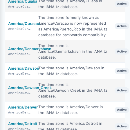
The time zone is America/Cuiaba in
America/Cuiaba
Active
the IANA tz database.
AmericaCuiaba
The time zone formerly known as
America/Curacao is now represented
America/Curacao
Active
as America/Puerto_Rico in the IANA tz
AmericaCuracao
database for backwards compatibility.
The time zone is
America/Danmarkshavn
America/Danmarkshavn in the IANA tz
Active
AmericaDanmarkshavn
database.
The time zone is America/Dawson in
America/Dawson
Active
the IANA tz database.
AmericaDawson
The time zone is
America/Dawson_Creek
America/Dawson_Creek in the IANA tz
Active
AmericaDawsonCreek
database.
The time zone is America/Denver in
America/Denver
Active
the IANA tz database.
AmericaDenver
The time zone is America/Detroit in
America/Detroit
Active
the IANA tz database.
AmericaDetroit