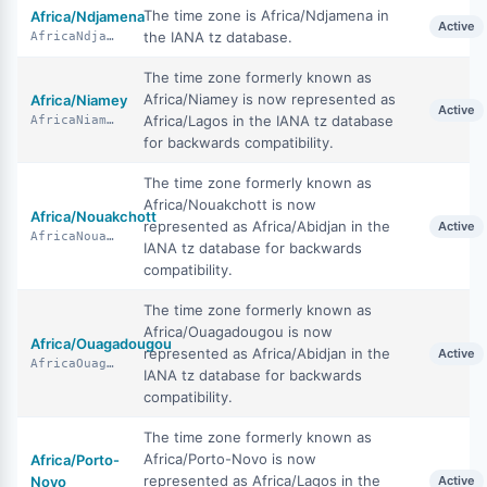
The time zone is Africa/Ndjamena in
Africa/Ndjamena
Active
the IANA tz database.
AfricaNdjamena
The time zone formerly known as
Africa/Niamey is now represented as
Africa/Niamey
Active
Africa/Lagos in the IANA tz database
AfricaNiamey
for backwards compatibility.
The time zone formerly known as
Africa/Nouakchott is now
Africa/Nouakchott
represented as Africa/Abidjan in the
Active
AfricaNouakchott
IANA tz database for backwards
compatibility.
The time zone formerly known as
Africa/Ouagadougou is now
Africa/Ouagadougou
represented as Africa/Abidjan in the
Active
AfricaOuagadougou
IANA tz database for backwards
compatibility.
The time zone formerly known as
Africa/Porto-Novo is now
Africa/Porto-
represented as Africa/Lagos in the
Novo
Active