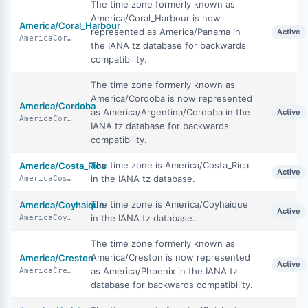
The time zone formerly known as
America/Coral_Harbour is now
America/Coral_Harbour
represented as America/Panama in
Active
AmericaCoralHarbour
the IANA tz database for backwards
compatibility.
The time zone formerly known as
America/Cordoba is now represented
America/Cordoba
as America/Argentina/Cordoba in the
Active
AmericaCordoba
IANA tz database for backwards
compatibility.
The time zone is America/Costa_Rica
America/Costa_Rica
Active
in the IANA tz database.
AmericaCostaRica
The time zone is America/Coyhaique
America/Coyhaique
Active
in the IANA tz database.
AmericaCoyhaique
The time zone formerly known as
America/Creston is now represented
America/Creston
Active
as America/Phoenix in the IANA tz
AmericaCreston
database for backwards compatibility.