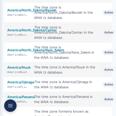
The time zone is
America/North_Dakota/Beulah
America/North_Dakota/Beulah in the
Active
AmericaNorthDakotaBeulah
IANA tz database.
The time zone is
America/North_Dakota/Center
America/North_Dakota/Center in the
Active
AmericaNorthDakotaCenter
IANA tz database.
The time zone is
America/North_Dakota/New_Salem
America/North_Dakota/New_Salem in
Active
AmericaNorthDakotaNewSalem
the IANA tz database.
The time zone is America/Nuuk in the
America/Nuuk
Active
IANA tz database.
AmericaNuuk
The time zone is America/Ojinaga in
America/Ojinaga
Active
the IANA tz database.
AmericaOjinaga
The time zone is America/Panama in
America/Panama
Active
the IANA tz database.
AmericaPanama
The time zone formerly known as