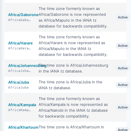
The time zone formerly known as
Africa/Gaborone is now represented
Africa/Gaborone
Active
as Africa/Maputo in the IANA tz
AfricaGaborone
database for backwards compatibility.
The time zone formerly known as
Africa/Harare is now represented as
Africa/Harare
Active
Africa/Maputo in the IANA tz
AfricaHarare
database for backwards compatibility.
The time zone is Africa/Johannesburg
Africa/Johannesburg
Active
in the IANA tz database.
AfricaJohannesburg
The time zone is Africa/Juba in the
Africa/Juba
Active
IANA tz database.
AfricaJuba
The time zone formerly known as
Africa/Kampala is now represented as
Africa/Kampala
Active
Africa/Nairobi in the IANA tz database
AfricaKampala
for backwards compatibility.
The time zone is Africa/Khartoum in
Africa/Khartoum
Active