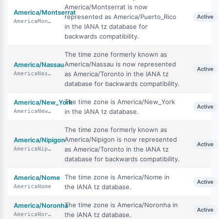
America/Montserrat is now
America/Montserrat
represented as America/Puerto_Rico
Active
AmericaMontserrat
in the IANA tz database for
backwards compatibility.
The time zone formerly known as
America/Nassau is now represented
America/Nassau
Active
as America/Toronto in the IANA tz
AmericaNassau
database for backwards compatibility.
The time zone is America/New_York
America/New_York
Active
in the IANA tz database.
AmericaNewYork
The time zone formerly known as
America/Nipigon is now represented
America/Nipigon
Active
as America/Toronto in the IANA tz
AmericaNipigon
database for backwards compatibility.
The time zone is America/Nome in
America/Nome
Active
the IANA tz database.
AmericaNome
The time zone is America/Noronha in
America/Noronha
Active
the IANA tz database.
AmericaNoronha