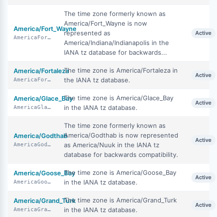
The time zone formerly known as
America/Fort_Wayne is now
America/Fort_Wayne
represented as
Active
AmericaFortWayne
America/Indiana/Indianapolis in the
IANA tz database for backwards...
The time zone is America/Fortaleza in
America/Fortaleza
Active
the IANA tz database.
AmericaFortaleza
The time zone is America/Glace_Bay
America/Glace_Bay
Active
in the IANA tz database.
AmericaGlaceBay
The time zone formerly known as
America/Godthab is now represented
America/Godthab
Active
as America/Nuuk in the IANA tz
AmericaGodthab
database for backwards compatibility.
The time zone is America/Goose_Bay
America/Goose_Bay
Active
in the IANA tz database.
AmericaGooseBay
The time zone is America/Grand_Turk
America/Grand_Turk
Active
in the IANA tz database.
AmericaGrandTurk