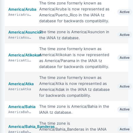
The time zone formerly known as
America/Aruba is now represented as
America/Aruba
Active
America/Puerto_Rico in the IANA tz
AmericaAruba
database for backwards compatibility.
The time zone is America/Asuncion in
America/Asuncion
Active
the IANA tz database.
AmericaAsuncion
The time zone formerly known as
America/Atikokan is now represented
America/Atikokan
Active
as America/Panama in the IANA tz
AmericaAtikokan
database for backwards compatibility.
The time zone formerly known as
America/Atka is now represented as
America/Atka
Active
America/Adak in the IANA tz database
AmericaAtka
for backwards compatibility.
The time zone is America/Bahia in the
America/Bahia
Active
IANA tz database.
AmericaBahia
The time zone is
America/Bahia_Banderas
America/Bahia_Banderas in the IANA
Active
AmericaBahiaBanderas