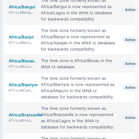
The time zone formerly known as
Africa/Bangui is now represented as
Africa/Bangui
Active
Africa/Lagos in the IANA tz database
AfricaBangui
for backwards compatibility.
The time zone formerly known as
Africa/Banjul is now represented as
Africa/Banjul
Active
Africa/Abidjan in the IANA tz database
AfricaBanjul
for backwards compatibility.
The time zone is Africa/Bissau in the
Africa/Bissau
Active
IANA tz database.
AfricaBissau
The time zone formerly known as
Africa/Blantyre is now represented as
Africa/Blantyre
Active
Africa/Maputo in the IANA tz
AfricaBlantyre
database for backwards compatibility.
The time zone formerly known as
Africa/Brazzaville is now represented
Africa/Brazzaville
Active
as Africa/Lagos in the IANA tz
AfricaBrazzaville
database for backwards compatibility.
The time zone formerly known as