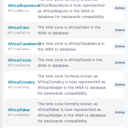
Africa/Bujumbura is now represented
Africa/Bujumbura
Active
as Africa/Maputo in the IANA tz
AfricaBujumbura
database for backwards compatibility.
The time zone is Africa/Cairo in the
Africa/Cairo
Active
IANA tz database.
AfricaCairo
The time zone is Africa/Casablanca in
Africa/Casablanca
Active
the IANA tz database.
AfricaCasablanca
The time zone is Africa/Ceuta in the
Africa/Ceuta
Active
IANA tz database.
AfricaCeuta
The time zone formerly known as
Africa/Conakry is now represented as
Africa/Conakry
Active
Africa/Abidjan in the IANA tz database
AfricaConakry
for backwards compatibility.
The time zone formerly known as
Africa/Dakar is now represented as
Africa/Dakar
Active
Africa/Abidjan in the IANA tz database
AfricaDakar
for backwards compatibility.