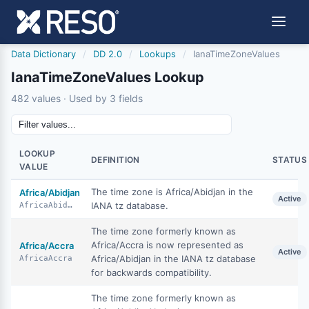
Data Dictionary
/
DD 2.0
/
Lookups
/
IanaTimeZoneValues
IanaTimeZoneValues Lookup
482 values · Used by 3 fields
LOOKUP
DEFINITION
STATUS
VALUE
The time zone is Africa/Abidjan in the
Africa/Abidjan
Active
IANA tz database.
AfricaAbidjan
The time zone formerly known as
Africa/Accra is now represented as
Africa/Accra
Active
Africa/Abidjan in the IANA tz database
AfricaAccra
for backwards compatibility.
The time zone formerly known as