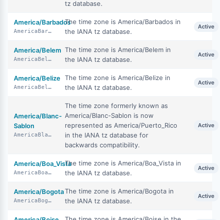
tz database.
The time zone is America/Barbados in
America/Barbados
Active
the IANA tz database.
AmericaBarbados
The time zone is America/Belem in
America/Belem
Active
the IANA tz database.
AmericaBelem
The time zone is America/Belize in
America/Belize
Active
the IANA tz database.
AmericaBelize
The time zone formerly known as
America/Blanc-Sablon is now
America/Blanc-
represented as America/Puerto_Rico
Sablon
Active
in the IANA tz database for
AmericaBlancSablon
backwards compatibility.
The time zone is America/Boa_Vista in
America/Boa_Vista
Active
the IANA tz database.
AmericaBoaVista
The time zone is America/Bogota in
America/Bogota
Active
the IANA tz database.
AmericaBogota
The time zone is America/Boise in the
America/Boise