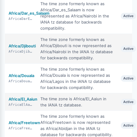
The time zone formerly known as
Africa/Dar_es_Salaam is now
Africa/Dar_es_Salaam
represented as Africa/Nairobi in the
Active
AfricaDarEsSalaam
IANA tz database for backwards
compatibility.
The time zone formerly known as
Africa/Djibouti is now represented as
Africa/Djibouti
Active
Africa/Nairobi in the IANA tz database
AfricaDjibouti
for backwards compatibility.
The time zone formerly known as
Africa/Douala is now represented as
Africa/Douala
Active
Africa/Lagos in the IANA tz database
AfricaDouala
for backwards compatibility.
The time zone is Africa/El_Aaiun in
Africa/El_Aaiun
Active
the IANA tz database.
AfricaElAaiun
The time zone formerly known as
Africa/Freetown is now represented
Africa/Freetown
Active
as Africa/Abidjan in the IANA tz
AfricaFreetown
database for backwards compatibility.