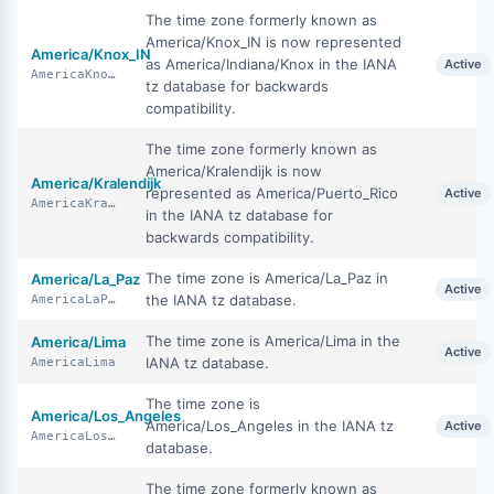
The time zone formerly known as
America/Knox_IN is now represented
America/Knox_IN
as America/Indiana/Knox in the IANA
Active
AmericaKnoxIN
tz database for backwards
compatibility.
The time zone formerly known as
America/Kralendijk is now
America/Kralendijk
represented as America/Puerto_Rico
Active
AmericaKralendijk
in the IANA tz database for
backwards compatibility.
The time zone is America/La_Paz in
America/La_Paz
Active
the IANA tz database.
AmericaLaPaz
The time zone is America/Lima in the
America/Lima
Active
IANA tz database.
AmericaLima
The time zone is
America/Los_Angeles
America/Los_Angeles in the IANA tz
Active
AmericaLosAngeles
database.
The time zone formerly known as