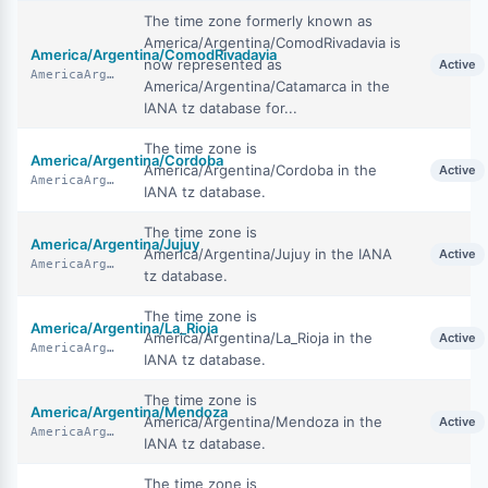
The time zone formerly known as
America/Argentina/ComodRivadavia is
America/Argentina/ComodRivadavia
now represented as
Active
AmericaArgentinaComodRivadavia
America/Argentina/Catamarca in the
IANA tz database for...
The time zone is
America/Argentina/Cordoba
America/Argentina/Cordoba in the
Active
AmericaArgentinaCordoba
IANA tz database.
The time zone is
America/Argentina/Jujuy
America/Argentina/Jujuy in the IANA
Active
AmericaArgentinaJujuy
tz database.
The time zone is
America/Argentina/La_Rioja
America/Argentina/La_Rioja in the
Active
AmericaArgentinaLaRioja
IANA tz database.
The time zone is
America/Argentina/Mendoza
America/Argentina/Mendoza in the
Active
AmericaArgentinaMendoza
IANA tz database.
The time zone is