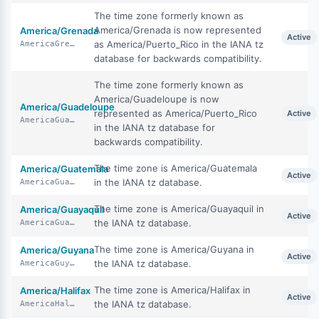
The time zone formerly known as
America/Grenada is now represented
America/Grenada
Active
as America/Puerto_Rico in the IANA tz
AmericaGrenada
database for backwards compatibility.
The time zone formerly known as
America/Guadeloupe is now
America/Guadeloupe
represented as America/Puerto_Rico
Active
AmericaGuadeloupe
in the IANA tz database for
backwards compatibility.
The time zone is America/Guatemala
America/Guatemala
Active
in the IANA tz database.
AmericaGuatemala
The time zone is America/Guayaquil in
America/Guayaquil
Active
the IANA tz database.
AmericaGuayaquil
The time zone is America/Guyana in
America/Guyana
Active
the IANA tz database.
AmericaGuyana
The time zone is America/Halifax in
America/Halifax
Active
the IANA tz database.
AmericaHalifax