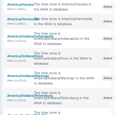
The time zone is America/Havana in
America/Havana
Active
the IANA tz database.
AmericaHavana
The time zone is America/Hermosillo
America/Hermosillo
Active
in the IANA tz database.
AmericaHermosillo
The time zone is
America/Indiana/Indianapolis
America/Indiana/Indianapolis in the
Active
AmericaIndianaIndianapolis
IANA tz database.
The time zone is
America/Indiana/Knox
America/Indiana/Knox in the IANA tz
Active
AmericaIndianaKnox
database.
The time zone is
America/Indiana/Marengo
America/Indiana/Marengo in the IANA
Active
AmericaIndianaMarengo
tz database.
The time zone is
America/Indiana/Petersburg
America/Indiana/Petersburg in the
Active
AmericaIndianaPetersburg
IANA tz database.
The time zone is