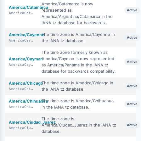
America/Catamarca is now
America/Catamarca
represented as
Active
AmericaCatamarca
America/Argentina/Catamarca in the
IANA tz database for backwards...
The time zone is America/Cayenne in
America/Cayenne
Active
the IANA tz database.
AmericaCayenne
The time zone formerly known as
America/Cayman is now represented
America/Cayman
Active
as America/Panama in the IANA tz
AmericaCayman
database for backwards compatibility.
The time zone is America/Chicago in
America/Chicago
Active
the IANA tz database.
AmericaChicago
The time zone is America/Chihuahua
America/Chihuahua
Active
in the IANA tz database.
AmericaChihuahua
The time zone is
America/Ciudad_Juarez
America/Ciudad_Juarez in the IANA tz
Active
AmericaCiudadJuarez
database.