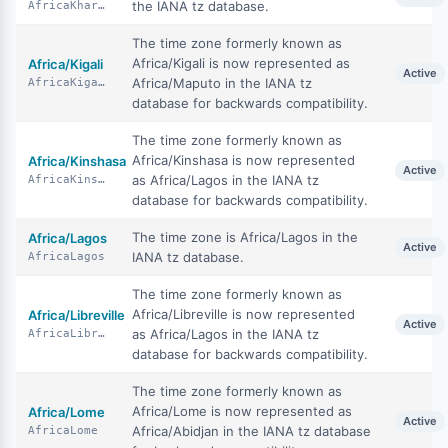
the IANA tz database.
AfricaKhartoum
The time zone formerly known as
Africa/Kigali is now represented as
Africa/Kigali
Active
Africa/Maputo in the IANA tz
AfricaKigali
database for backwards compatibility.
The time zone formerly known as
Africa/Kinshasa is now represented
Africa/Kinshasa
Active
as Africa/Lagos in the IANA tz
AfricaKinshasa
database for backwards compatibility.
The time zone is Africa/Lagos in the
Africa/Lagos
Active
IANA tz database.
AfricaLagos
The time zone formerly known as
Africa/Libreville is now represented
Africa/Libreville
Active
as Africa/Lagos in the IANA tz
AfricaLibreville
database for backwards compatibility.
The time zone formerly known as
Africa/Lome is now represented as
Africa/Lome
Active
Africa/Abidjan in the IANA tz database
AfricaLome