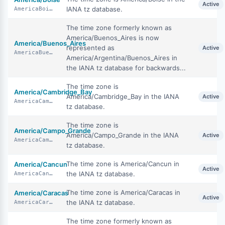
Active
IANA tz database.
AmericaBoise
The time zone formerly known as
America/Buenos_Aires is now
America/Buenos_Aires
represented as
Active
AmericaBuenosAires
America/Argentina/Buenos_Aires in
the IANA tz database for backwards...
The time zone is
America/Cambridge_Bay
America/Cambridge_Bay in the IANA
Active
AmericaCambridgeBay
tz database.
The time zone is
America/Campo_Grande
America/Campo_Grande in the IANA
Active
AmericaCampoGrande
tz database.
The time zone is America/Cancun in
America/Cancun
Active
the IANA tz database.
AmericaCancun
The time zone is America/Caracas in
America/Caracas
Active
the IANA tz database.
AmericaCaracas
The time zone formerly known as