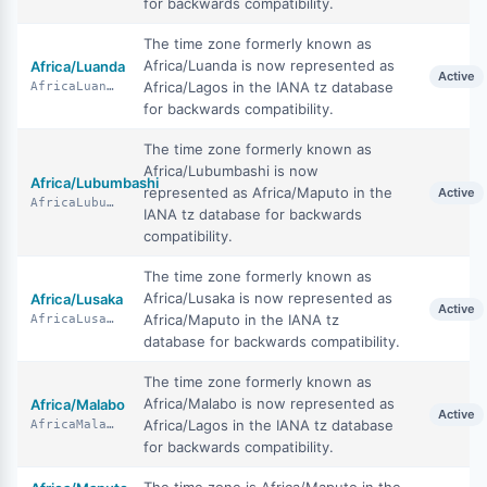
for backwards compatibility.
The time zone formerly known as
Africa/Luanda is now represented as
Africa/Luanda
Active
Africa/Lagos in the IANA tz database
AfricaLuanda
for backwards compatibility.
The time zone formerly known as
Africa/Lubumbashi is now
Africa/Lubumbashi
represented as Africa/Maputo in the
Active
AfricaLubumbashi
IANA tz database for backwards
compatibility.
The time zone formerly known as
Africa/Lusaka is now represented as
Africa/Lusaka
Active
Africa/Maputo in the IANA tz
AfricaLusaka
database for backwards compatibility.
The time zone formerly known as
Africa/Malabo is now represented as
Africa/Malabo
Active
Africa/Lagos in the IANA tz database
AfricaMalabo
for backwards compatibility.