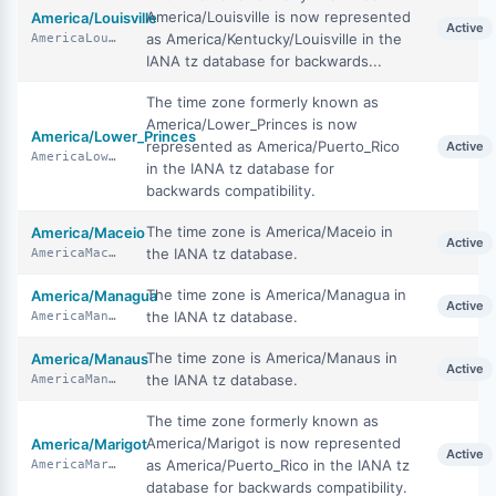
America/Louisville is now represented
America/Louisville
Active
as America/Kentucky/Louisville in the
AmericaLouisville
IANA tz database for backwards...
The time zone formerly known as
America/Lower_Princes is now
America/Lower_Princes
represented as America/Puerto_Rico
Active
AmericaLowerPrinces
in the IANA tz database for
backwards compatibility.
The time zone is America/Maceio in
America/Maceio
Active
the IANA tz database.
AmericaMaceio
The time zone is America/Managua in
America/Managua
Active
the IANA tz database.
AmericaManagua
The time zone is America/Manaus in
America/Manaus
Active
the IANA tz database.
AmericaManaus
The time zone formerly known as
America/Marigot is now represented
America/Marigot
Active
as America/Puerto_Rico in the IANA tz
AmericaMarigot
database for backwards compatibility.