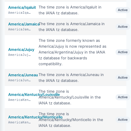
The time zone is America/Iqaluit in
America/Iqaluit
Active
the IANA tz database.
AmericaIqaluit
The time zone is America/Jamaica in
America/Jamaica
Active
the IANA tz database.
AmericaJamaica
The time zone formerly known as
America/Jujuy is now represented as
America/Jujuy
America/Argentina/Jujuy in the IANA
Active
AmericaJujuy
tz database for backwards
compatibility.
The time zone is America/Juneau in
America/Juneau
Active
the IANA tz database.
AmericaJuneau
The time zone is
America/Kentucky/Louisville
America/Kentucky/Louisville in the
Active
AmericaKentuckyLouisville
IANA tz database.
The time zone is
America/Kentucky/Monticello
America/Kentucky/Monticello in the
Active
AmericaKentuckyMonticello
IANA tz database.