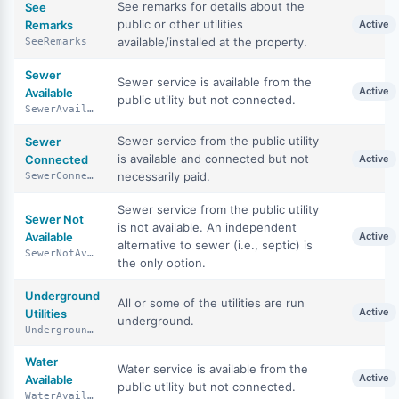
See remarks for details about the
See
public or other utilities
Remarks
Active
available/installed at the property.
SeeRemarks
Sewer
Sewer service is available from the
Active
Available
public utility but not connected.
SewerAvailable
Sewer service from the public utility
Sewer
is available and connected but not
Connected
Active
necessarily paid.
SewerConnected
Sewer service from the public utility
Sewer Not
is not available. An independent
Available
Active
alternative to sewer (i.e., septic) is
SewerNotAvailable
the only option.
Underground
All or some of the utilities are run
Active
Utilities
underground.
UndergroundUtilities
Water
Water service is available from the
Active
Available
public utility but not connected.
WaterAvailable