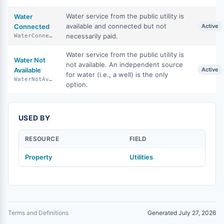
Water service from the public utility is
Water
available and connected but not
Connected
Active
necessarily paid.
WaterConnected
Water service from the public utility is
Water Not
not available. An independent source
Available
Active
for water (i.e., a well) is the only
WaterNotAvailable
option.
USED BY
RESOURCE
FIELD
Property
Utilities
Terms and Definitions
Generated July 27, 2026