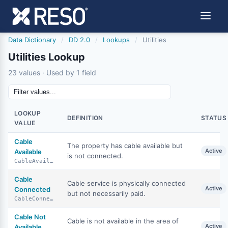
Data Dictionary
/
DD 2.0
/
Lookups
/
Utilities
Utilities Lookup
23 values · Used by 1 field
LOOKUP
DEFINITION
STATUS
VALUE
Cable
The property has cable available but
Active
Available
is not connected.
CableAvailable
Cable
Cable service is physically connected
Active
Connected
but not necessarily paid.
CableConnected
Cable Not
Cable is not available in the area of
Active
Available