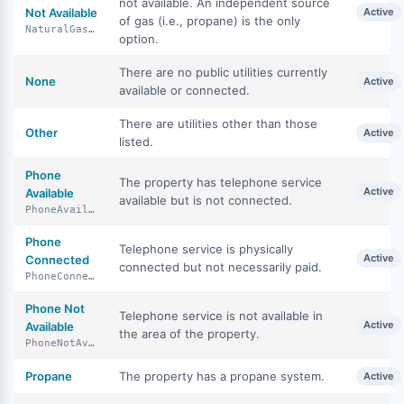
not available. An independent source
Not Available
Active
of gas (i.e., propane) is the only
NaturalGasNotAvailable
option.
There are no public utilities currently
None
Active
available or connected.
There are utilities other than those
Other
Active
listed.
Phone
The property has telephone service
Active
Available
available but is not connected.
PhoneAvailable
Phone
Telephone service is physically
Active
Connected
connected but not necessarily paid.
PhoneConnected
Phone Not
Telephone service is not available in
Active
Available
the area of the property.
PhoneNotAvailable
Propane
The property has a propane system.
Active