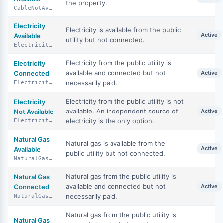
the property.
CableNotAvailable
Electricity
Electricity is available from the public
Active
Available
utility but not connected.
ElectricityAvailable
Electricity from the public utility is
Electricity
available and connected but not
Connected
Active
necessarily paid.
ElectricityConnected
Electricity from the public utility is not
Electricity
available. An independent source of
Not Available
Active
electricity is the only option.
ElectricityNotAvailable
Natural Gas
Natural gas is available from the
Active
Available
public utility but not connected.
NaturalGasAvailable
Natural gas from the public utility is
Natural Gas
available and connected but not
Connected
Active
necessarily paid.
NaturalGasConnected
Natural gas from the public utility is
Natural Gas