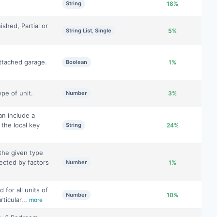
String
18%
ished, Partial or
String List, Single
5%
ttached garage.
Boolean
1%
pe of unit.
Number
3%
can include a
 the local key
String
24%
the given type
fected by factors
Number
1%
 for all units of
Number
10%
rticular...
more