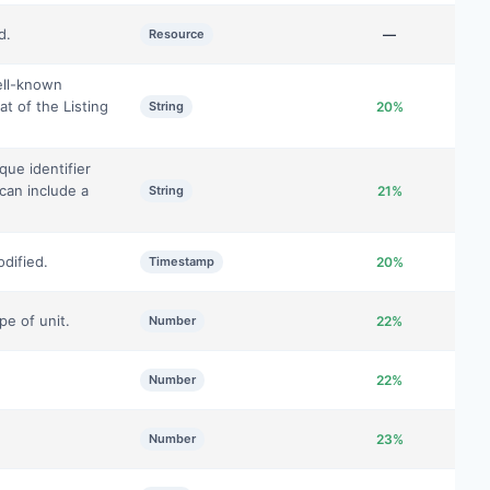
d.
Resource
—
ell-known
at of the Listing
String
20%
que identifier
 can include a
String
21%
dified.
Timestamp
20%
pe of unit.
Number
22%
Number
22%
Number
23%