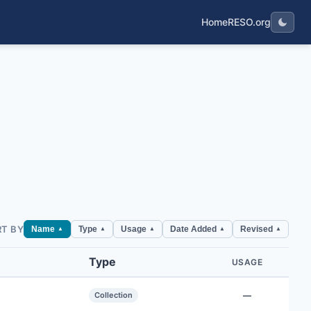
Home
RESO.org
RT BY
Name
Type
Usage
Date Added
Revised
▲
▲
▲
▲
▲
Type
USAGE
Collection
—