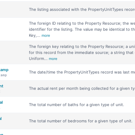
The listing associated with the PropertyUnitTypes recor
The foreign ID relating to the Property Resource; the w
identifier for the listing. The value may be identical to th
Key,...
more
The foreign key relating to the Property Resource; a uni
for this record from the immediate source; a string that
Uniform...
more
stamp
The date/time the PropertyUnitTypes record was last mo
tamp
nt
The actual rent per month being collected for a given ty
t
al
The total number of baths for a given type of unit.
l
l
The total number of bedrooms for a given type of unit.
on