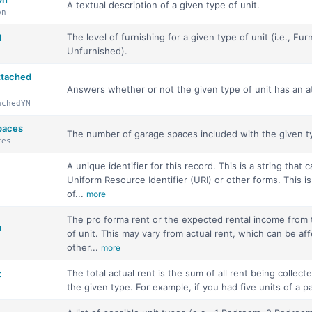
A textual description of a given type of unit.
on
The level of furnishing for a given type of unit (i.e., Furn
d
Unfurnished).
ttached
Answers whether or not the given type of unit has an a
achedYN
paces
The number of garage spaces included with the given ty
ces
A unique identifier for this record. This is a string that 
Uniform Resource Identifier (URI) or other forms. This is
of...
more
The pro forma rent or the expected rental income from 
a
of unit. This may vary from actual rent, which can be af
other...
more
The total actual rent is the sum of all rent being collected
t
the given type. For example, if you had five units of a pa