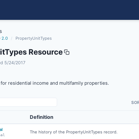
s
 2.0
/
PropertyUnitTypes
itTypes Resource
s
sed 5/24/2017
 for residential income and multifamily properties.
SO
Definition
al
The history of the PropertyUnitTypes record.
nal