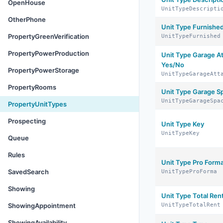
OpenHouse
UnitTypeDescripti
OtherPhone
Unit Type Furnishe
PropertyGreenVerification
UnitTypeFurnished
PropertyPowerProduction
Unit Type Garage A
Yes/No
PropertyPowerStorage
UnitTypeGarageAtt
PropertyRooms
Unit Type Garage S
UnitTypeGarageSpa
PropertyUnitTypes
Prospecting
Unit Type Key
UnitTypeKey
Queue
Rules
Unit Type Pro Form
SavedSearch
UnitTypeProForma
Showing
Unit Type Total Ren
ShowingAppointment
UnitTypeTotalRent
ShowingAvailability