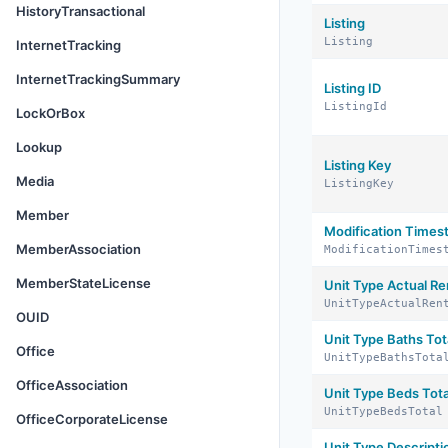
HistoryTransactional
Listing
Listing
InternetTracking
InternetTrackingSummary
Listing ID
ListingId
LockOrBox
Lookup
Listing Key
Media
ListingKey
Member
Modification Time
MemberAssociation
ModificationTimes
MemberStateLicense
Unit Type Actual Re
UnitTypeActualRen
OUID
Unit Type Baths Tot
Office
UnitTypeBathsTota
OfficeAssociation
Unit Type Beds Tota
UnitTypeBedsTotal
OfficeCorporateLicense
Unit Type Descripti