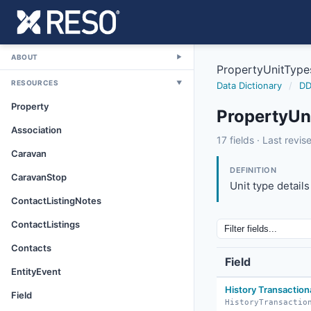
/
ABOUT
▼
PropertyUnitType
RESOURCES
▼
Data Dictionary
/
DD
Property
PropertyUn
Association
propertyunittype
17 fields · Last revi
Caravan
5/24/2017
DEFINITION
CaravanStop
Unit type details
ContactListingNotes
ContactListings
Contacts
Field
EntityEvent
History Transaction
Field
HistoryTransactio