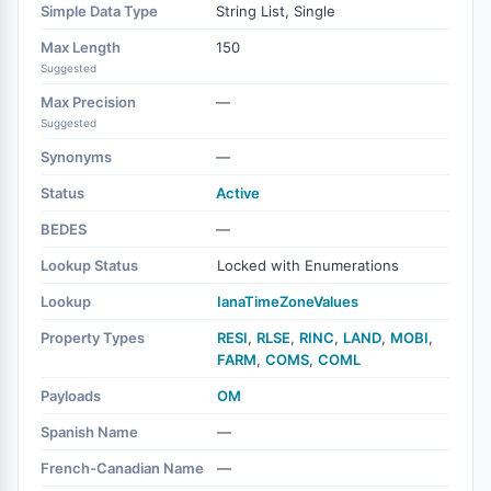
Simple Data Type
String List, Single
Max Length
150
Suggested
Max Precision
—
Suggested
Synonyms
—
Status
Active
BEDES
—
Lookup Status
Locked with Enumerations
Lookup
IanaTimeZoneValues
Property Types
RESI
,
RLSE
,
RINC
,
LAND
,
MOBI
,
FARM
,
COMS
,
COML
Payloads
OM
Spanish Name
—
French-Canadian Name
—