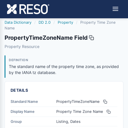
Data Dictionary
/
DD 2.0
/
Property
/
Property Time Zone
Name
PropertyTimeZoneName Field
propertytimezonename
Property Resource
The standard name of the property time zone, as provid
10/11/2024
DEFINITION
The standard name of the property time zone, as provided
by the IANA tz database.
DETAILS
Standard Name
PropertyTimeZoneName
Display Name
Property Time Zone Name
Group
Listing, Dates