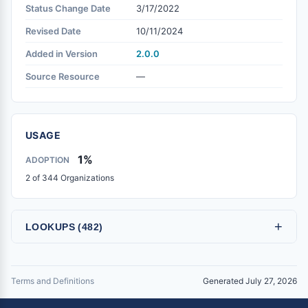
Status Change Date
3/17/2022
Revised Date
10/11/2024
Added in Version
2.0.0
Source Resource
—
USAGE
1%
ADOPTION
2 of 344 Organizations
+
LOOKUPS (482)
Terms and Definitions
Generated July 27, 2026