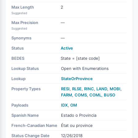
Max Length
2
Suggested
Max Precision
—
Suggested
Synonyms
—
Status
Active
BEDES
State = [state code]
Lookup Status
Open with Enumerations
Lookup
StateOrProvince
Property Types
RESI
,
RLSE
,
RINC
,
LAND
,
MOBI
,
FARM
,
COMS
,
COML
,
BUSO
Payloads
IDX
,
OM
Spanish Name
Estado o Provincia
French-Canadian Name
État ou province
Status Change Date
12/26/2018