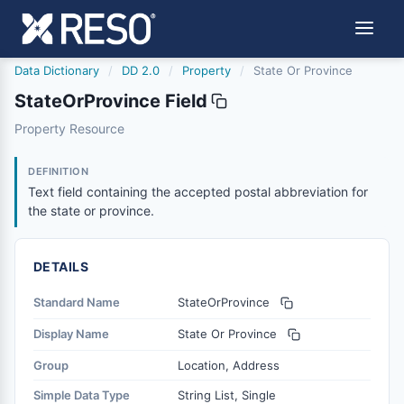
Data Dictionary
/
DD 2.0
/
Property
/
State Or Province
StateOrProvince Field
stateorprovince
Property Resource
Text field containing the accepted postal abbreviation fo
6/17/2021
DEFINITION
Text field containing the accepted postal abbreviation for
the state or province.
DETAILS
Standard Name
StateOrProvince
Display Name
State Or Province
Group
Location, Address
Simple Data Type
String List, Single