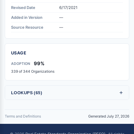
Revised Date
6/17/2021
Added in Version
—
Source Resource
—
USAGE
99%
ADOPTION
339 of 344 Organizations
+
LOOKUPS (65)
Terms and Definitions
Generated July 27, 2026