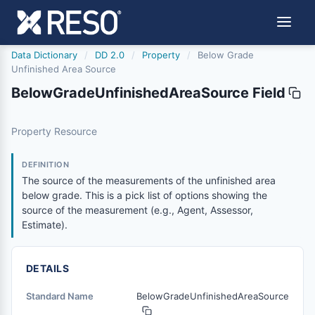
Data Dictionary
/
DD 2.0
/
Property
/
Below Grade
Unfinished Area Source
BelowGradeUnfinishedAreaSource Field
belowgradeunfinishedareasource
Property Resource
The source of the measurements of the unfinished area be
2/21/2019
DEFINITION
The source of the measurements of the unfinished area
below grade. This is a pick list of options showing the
source of the measurement (e.g., Agent, Assessor,
Estimate).
DETAILS
Standard Name
BelowGradeUnfinishedAreaSource