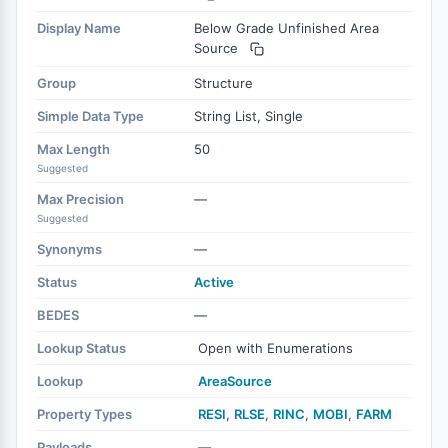
Display Name
Below Grade Unfinished Area
Source
Group
Structure
Simple Data Type
String List, Single
Max Length
50
Suggested
Max Precision
—
Suggested
Synonyms
—
Status
Active
BEDES
—
Lookup Status
Open with Enumerations
Lookup
AreaSource
Property Types
RESI
,
RLSE
,
RINC
,
MOBI
,
FARM
Payloads
—