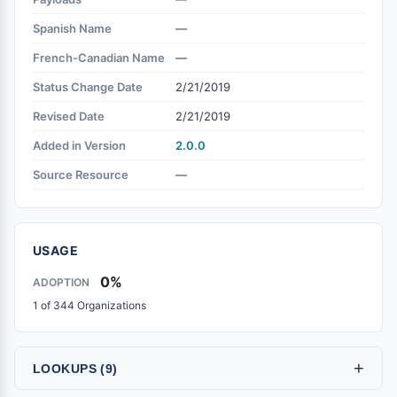
Spanish Name
—
French-Canadian Name
—
Status Change Date
2/21/2019
Revised Date
2/21/2019
Added in Version
2.0.0
Source Resource
—
USAGE
0%
ADOPTION
1 of 344 Organizations
+
LOOKUPS (9)