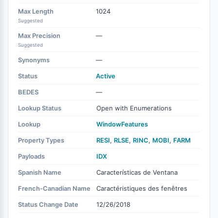
Max Length
1024
Suggested
Max Precision
—
Suggested
Synonyms
—
Status
Active
BEDES
—
Lookup Status
Open with Enumerations
Lookup
WindowFeatures
Property Types
RESI
,
RLSE
,
RINC
,
MOBI
,
FARM
Payloads
IDX
Spanish Name
Características de Ventana
French-Canadian Name
Caractéristiques des fenêtres
Status Change Date
12/26/2018