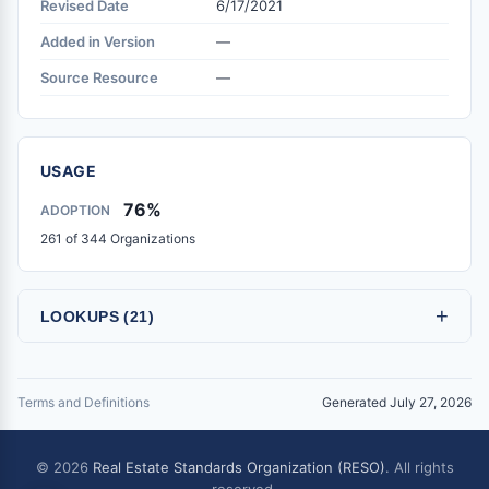
Revised Date
6/17/2021
Added in Version
—
Source Resource
—
USAGE
76%
ADOPTION
261 of 344 Organizations
+
LOOKUPS (21)
Terms and Definitions
Generated July 27, 2026
© 2026
Real Estate Standards Organization (RESO)
. All rights