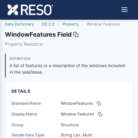
Data Dictionary
/
DD 2.0
/
Property
/
Window Features
WindowFeatures Field
windowfeatures
Property Resource
A list of features or a description of the windows include
6/17/2021
DEFINITION
A list of features or a description of the windows included
in the sale/lease.
DETAILS
Standard Name
WindowFeatures
Display Name
Window Features
Group
Structure
Simple Data Type
String List, Multi