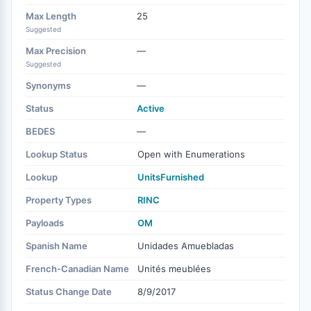
Max Length
25
Suggested
Max Precision
—
Suggested
Synonyms
—
Status
Active
BEDES
—
Lookup Status
Open with Enumerations
Lookup
UnitsFurnished
Property Types
RINC
Payloads
OM
Spanish Name
Unidades Amuebladas
French-Canadian Name
Unités meublées
Status Change Date
8/9/2017