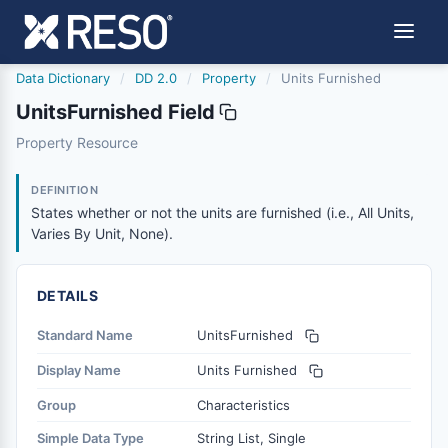
Data Dictionary
/
DD 2.0
/
Property
/
Units Furnished
UnitsFurnished Field
unitsfurnished
Property Resource
States whether or not the units are furnished (i.e., All Uni
3/27/2026
DEFINITION
States whether or not the units are furnished (i.e., All Units,
Varies By Unit, None).
DETAILS
Standard Name
UnitsFurnished
Display Name
Units Furnished
Group
Characteristics
Simple Data Type
String List, Single