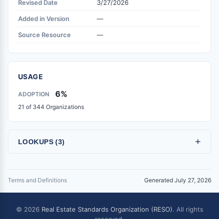
Revised Date
3/27/2026
Added in Version
—
Source Resource
—
USAGE
6%
ADOPTION
21 of 344 Organizations
+
LOOKUPS (3)
Terms and Definitions
Generated July 27, 2026
© 2026
Real Estate Standards Organization (RESO)
. All rights