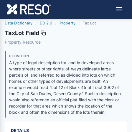
Data Dictionary
/
DD 2.0
/
Property
/
Tax Lot
TaxLot Field
taxlot
Property Resource
A type of legal description for land in developed areas w
6/17/2021
DEFINITION
A type of legal description for land in developed areas
where streets or other rights-of-ways delineate large
parcels of land referred to as divided into lots on which
homes or other types of developments are built. An
example would read "Lot 12 of Block 45 of Tract 3002 of
the City of San Dunes, Desert County." Such a description
would also reference an official plat filed with the clerk or
recorder for that area which shows the location of the
block and often the dimensions of the lots therein.
DETAILS