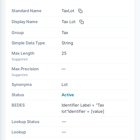
Standard Name
TaxLot
Display Name
Tax Lot
Group
Tax
Simple Data Type
String
Max Length
25
Suggested
Max Precision
—
Suggested
Synonyms
Lot
Status
Active
BEDES
Identifier Label = "Tax
lot"Identifier = [value]
Lookup Status
—
Lookup
—