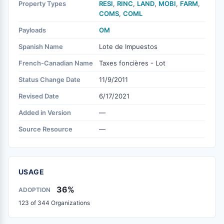
Property Types
RESI
,
RINC
,
LAND
,
MOBI
,
FARM
,
COMS
,
COML
Payloads
OM
Spanish Name
Lote de Impuestos
French-Canadian Name
Taxes foncières - Lot
Status Change Date
11/9/2011
Revised Date
6/17/2021
Added in Version
—
Source Resource
—
USAGE
36%
ADOPTION
123 of 344 Organizations