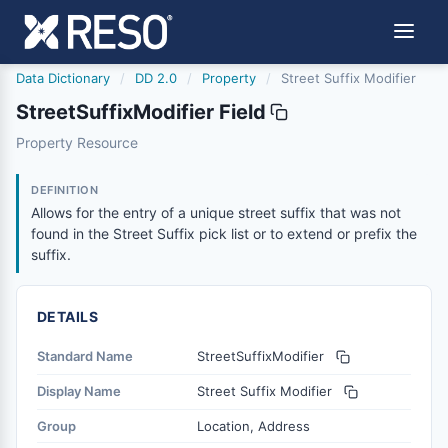
Data Dictionary
/
DD 2.0
/
Property
/
Street Suffix Modifier
StreetSuffixModifier Field
streetsuffixmodifier
Property Resource
Allows for the entry of a unique street suffix that was not
6/17/2021
DEFINITION
Allows for the entry of a unique street suffix that was not
found in the Street Suffix pick list or to extend or prefix the
suffix.
DETAILS
Standard Name
StreetSuffixModifier
Display Name
Street Suffix Modifier
Group
Location, Address