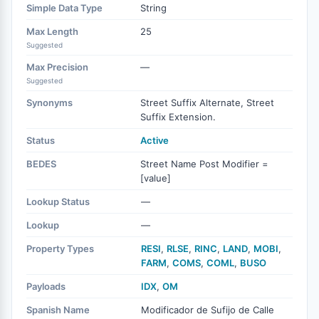
Simple Data Type
String
Max Length
25
Suggested
Max Precision
—
Suggested
Synonyms
Street Suffix Alternate, Street
Suffix Extension.
Status
Active
BEDES
Street Name Post Modifier =
[value]
Lookup Status
—
Lookup
—
Property Types
RESI
,
RLSE
,
RINC
,
LAND
,
MOBI
,
FARM
,
COMS
,
COML
,
BUSO
Payloads
IDX
,
OM
Spanish Name
Modificador de Sufijo de Calle