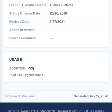
French-Canadian Name
Autres suffixes
Status Change Date
12/26/2018
Revised Date
6/17/2021
Added in Version
—
Source Resource
—
USAGE
4%
ADOPTION
15 of 344 Organizations
Terms and Definitions
Generated July 27, 2026
© 2026
Real Estate Standards Organization (RESO)
. All rights