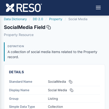
Data Dictionary
/
DD 2.0
/
Property
/
Social Media
SocialMedia Field
socialmedia
Property Resource
A collection of social media items related to the Propert
4/4/2023
DEFINITION
A collection of social media items related to the Property
record.
DETAILS
Standard Name
SocialMedia
Display Name
Social Media
Group
Listing
Simple Data Type
Collection