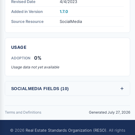
Revised Date
4/4/2023
Added in Version
1.7.0
Source Resource
SocialMedia
USAGE
0%
ADOPTION
Usage data not yet available
+
SOCIALMEDIA FIELDS (10)
Terms and Definitions
Generated July 27, 2026
© 2026
Real Estate Standards Organization (RESO)
. All rights