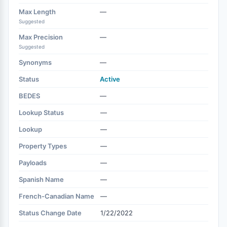
Max Length
—
Suggested
Max Precision
—
Suggested
Synonyms
—
Status
Active
BEDES
—
Lookup Status
—
Lookup
—
Property Types
—
Payloads
—
Spanish Name
—
French-Canadian Name
—
Status Change Date
1/22/2022