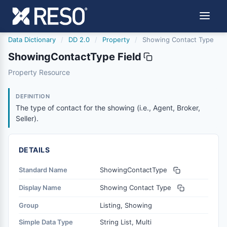
Data Dictionary
/
DD 2.0
/
Property
/
Showing Contact Type
ShowingContactType Field
showingcontacttype
Property Resource
The type of contact for the showing (i.e., Agent, Broker, S
6/17/2021
DEFINITION
The type of contact for the showing (i.e., Agent, Broker,
Seller).
DETAILS
Standard Name
ShowingContactType
Display Name
Showing Contact Type
Group
Listing, Showing
Simple Data Type
String List, Multi