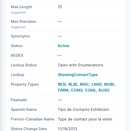
Max Length
75
Suggested
Max Precision
—
Suggested
Synonyms
—
Status
Active
BEDES
—
Lookup Status
Open with Enumerations
Lookup
ShowingContactType
Property Types
RESI
,
RLSE
,
RINC
,
LAND
,
MOBI
,
FARM
,
COMS
,
COML
,
BUSO
Payloads
—
Spanish Name
Tipo de Contacto Exhibición
French-Canadian Name
Type de contact pour la visite
Status Change Date
11/19/2013