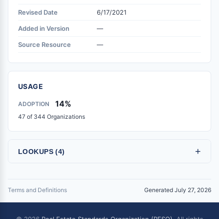
Revised Date
6/17/2021
Added in Version
—
Source Resource
—
USAGE
14%
ADOPTION
47 of 344 Organizations
+
LOOKUPS (4)
Terms and Definitions
Generated July 27, 2026