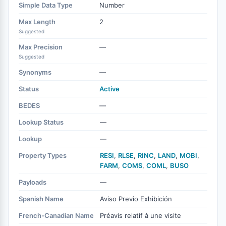
Simple Data Type
Number
Max Length
2
Suggested
Max Precision
—
Suggested
Synonyms
—
Status
Active
BEDES
—
Lookup Status
—
Lookup
—
Property Types
RESI
,
RLSE
,
RINC
,
LAND
,
MOBI
,
FARM
,
COMS
,
COML
,
BUSO
Payloads
—
Spanish Name
Aviso Previo Exhibición
French-Canadian Name
Préavis relatif à une visite