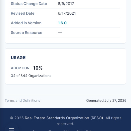
Status Change Date
8/9/2017
Revised Date
6/17/2021
Added in Version
1.6.0
Source Resource
—
USAGE
10%
ADOPTION
34 of 344 Organizations
Terms and Definitions
Generated July 27, 2026
© 2026
Real Estate Standards Organization (RESO)
. All rights
reserved.