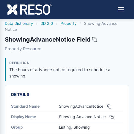
Data Dictionary
/
DD 2.0
/
Property
/
Showing Advance
Notice
ShowingAdvanceNotice Field
showingadvancenotice
Property Resource
The hours of advance notice required to schedule a sho
6/17/2021
DEFINITION
The hours of advance notice required to schedule a
showing.
DETAILS
Standard Name
ShowingAdvanceNotice
Display Name
Showing Advance Notice
Group
Listing, Showing