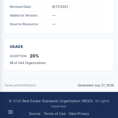
Revised Date
6/17/2021
Added in Version
—
Source Resource
—
USAGE
20%
ADOPTION
68 of 344 Organizations
Terms and Definitions
Generated July 27, 2026
© 2026
Real Estate Standards Organization (RESO)
. All rights
reserved.
Source
·
Terms of Use
·
Data Privacy