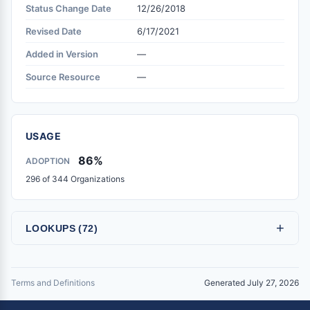
Status Change Date
12/26/2018
Revised Date
6/17/2021
Added in Version
—
Source Resource
—
USAGE
86%
ADOPTION
296 of 344 Organizations
+
LOOKUPS (72)
Terms and Definitions
Generated July 27, 2026