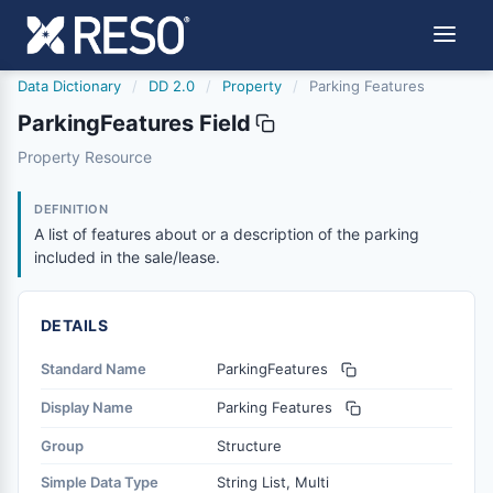
Data Dictionary
/
DD 2.0
/
Property
/
Parking Features
ParkingFeatures Field
parkingfeatures
Property Resource
A list of features about or a description of the parking in
6/17/2021
DEFINITION
A list of features about or a description of the parking
included in the sale/lease.
DETAILS
Standard Name
ParkingFeatures
Display Name
Parking Features
Group
Structure
Simple Data Type
String List, Multi