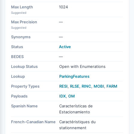
Max Length
1024
Suggested
Max Precision
—
Suggested
Synonyms
—
Status
Active
BEDES
—
Lookup Status
Open with Enumerations
Lookup
ParkingFeatures
Property Types
RESI
,
RLSE
,
RINC
,
MOBI
,
FARM
Payloads
IDX
,
OM
Spanish Name
Características de
Estacionamiento
French-Canadian Name
Caractéristiques du
stationnement