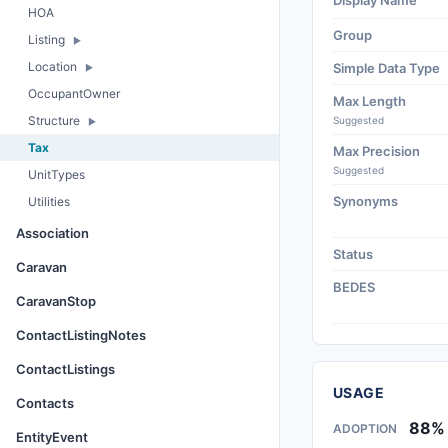
Display Name
HOA
Group
Listing
Location
Simple Data Type
OccupantOwner
Max Length
Structure
Suggested
Tax
Max Precision
Suggested
UnitTypes
Synonyms
Utilities
Association
Status
Caravan
BEDES
CaravanStop
ContactListingNotes
ContactListings
USAGE
Contacts
88%
ADOPTION
EntityEvent