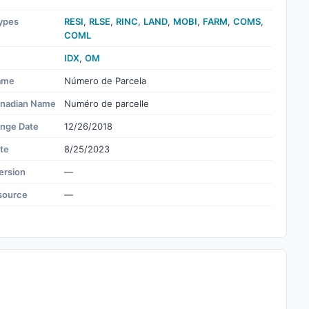
ypes
RESI
,
RLSE
,
RINC
,
LAND
,
MOBI
,
FARM
,
COMS
,
COML
IDX
,
OM
ame
Número de Parcela
nadian Name
Numéro de parcelle
ange Date
12/26/2018
te
8/25/2023
ersion
—
source
—