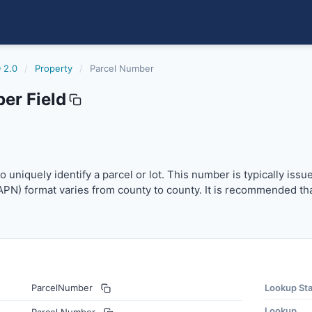
 2.0
/
Property
/
Parcel Number
er Field
niquely identify a parcel or lot. This number is typically 
 uniquely identify a parcel or lot. This number is typically iss
PN) format varies from county to county. It is recommended tha
ParcelNumber
Lookup St
Lookup