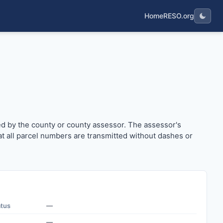
Home
RESO.org
issued by the county or county assessor. The assessor's parc
ued by the county or county assessor. The assessor's
t all parcel numbers are transmitted without dashes or
atus
—
—