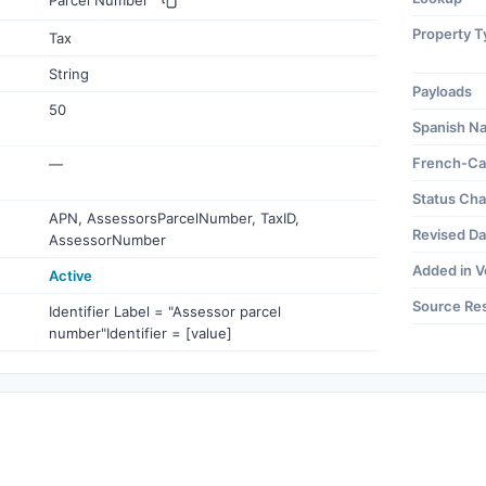
Parcel Number
Property T
Tax
String
Payloads
50
Spanish N
French-Ca
—
Status Ch
APN, AssessorsParcelNumber, TaxID,
Revised Da
AssessorNumber
Added in V
Active
Source Re
Identifier Label = "Assessor parcel
number"Identifier = [value]