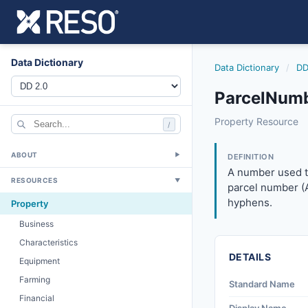
Data Dictionary
Data Dictionary
/
DD
ParcelNumb
parcelnumber
Property Resource
/
A number used to u
8/25/2023
ABOUT
▼
DEFINITION
A number used to
RESOURCES
▼
parcel number (A
hyphens.
Property
Business
Characteristics
DETAILS
Equipment
Farming
Standard Name
Financial