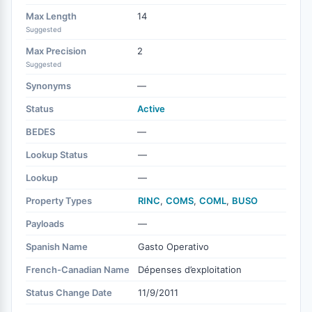
Max Length
14
Suggested
Max Precision
2
Suggested
Synonyms
—
Status
Active
BEDES
—
Lookup Status
—
Lookup
—
Property Types
RINC
,
COMS
,
COML
,
BUSO
Payloads
—
Spanish Name
Gasto Operativo
French-Canadian Name
Dépenses d’exploitation
Status Change Date
11/9/2011