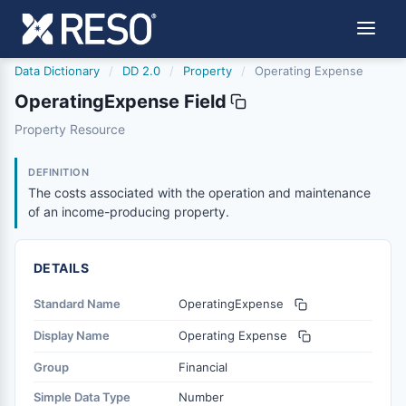
Data Dictionary
/
DD 2.0
/
Property
/
Operating Expense
OperatingExpense Field
operatingexpense
Property Resource
The costs associated with the operation and maintenanc
6/17/2021
DEFINITION
The costs associated with the operation and maintenance
of an income-producing property.
DETAILS
Standard Name
OperatingExpense
Display Name
Operating Expense
Group
Financial
Simple Data Type
Number