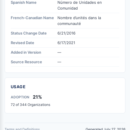
Spanish Name
Número de Unidades en
Comunidad
French-Canadian Name
Nombre d’unités dans la
communauté
Status Change Date
6/21/2016
Revised Date
6/17/2021
Added in Version
—
Source Resource
—
USAGE
21%
ADOPTION
72 of 344 Organizations
Terms and Definitions
Generated July 27, 2026