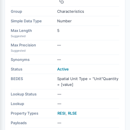
Group
Characteristics
Simple Data Type
Number
Max Length
5
Suggested
Max Precision
—
Suggested
Synonyms
—
Status
Active
BEDES
Spatial Unit Type = "Unit"Quantity
= [value]
Lookup Status
—
Lookup
—
Property Types
RESI
,
RLSE
Payloads
—