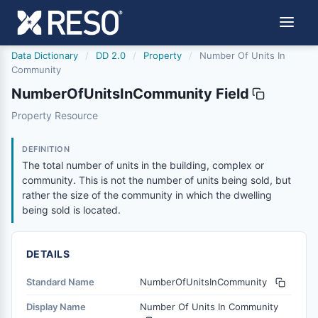
Data Dictionary
/
DD 2.0
/
Property
/
Number Of Units In
Community
NumberOfUnitsInCommunity Field
numberofunitsincommunity
Property Resource
The total number of units in the building, complex or com
6/17/2021
DEFINITION
The total number of units in the building, complex or
community. This is not the number of units being sold, but
rather the size of the community in which the dwelling
being sold is located.
DETAILS
Standard Name
NumberOfUnitsInCommunity
Display Name
Number Of Units In Community