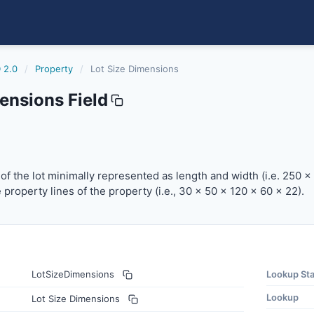
 2.0
/
Property
/
Lot Size Dimensions
ensions Field
the lot minimally represented as length and width (i.e. 250
f the lot minimally represented as length and width (i.e. 250 x
 property lines of the property (i.e., 30 x 50 x 120 x 60 x 22).
LotSizeDimensions
Lookup St
Lookup
Lot Size Dimensions