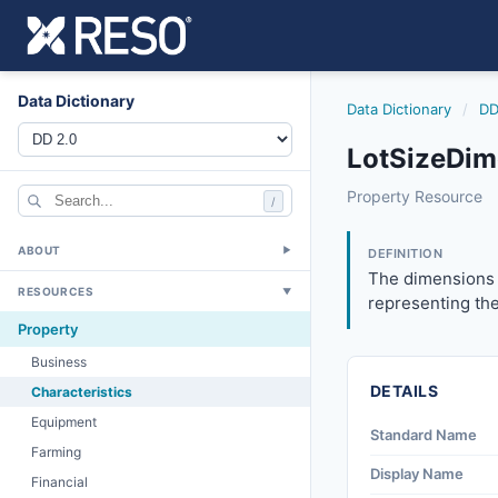
Data Dictionary
Data Dictionary
/
DD
LotSizeDim
lotsizedimensions
Property Resource
/
The dimensions of 
6/17/2021
ABOUT
▼
DEFINITION
The dimensions o
RESOURCES
▼
representing the
Property
Business
DETAILS
Characteristics
Equipment
Standard Name
Farming
Display Name
Financial