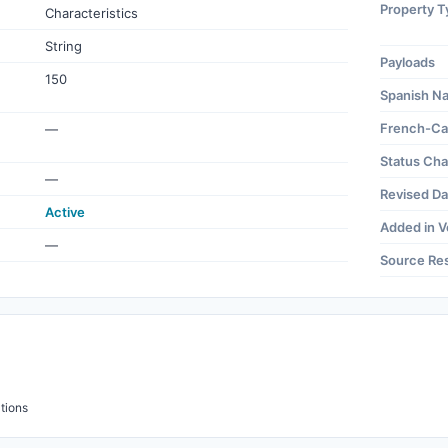
Property T
Characteristics
String
Payloads
150
Spanish N
French-Ca
—
Status Ch
—
Revised Da
Active
Added in V
—
Source Re
tions