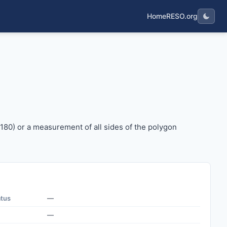
Home
RESO.org
 x 180) or a measurement of all sides of the polygon represe
 180) or a measurement of all sides of the polygon
atus
—
—