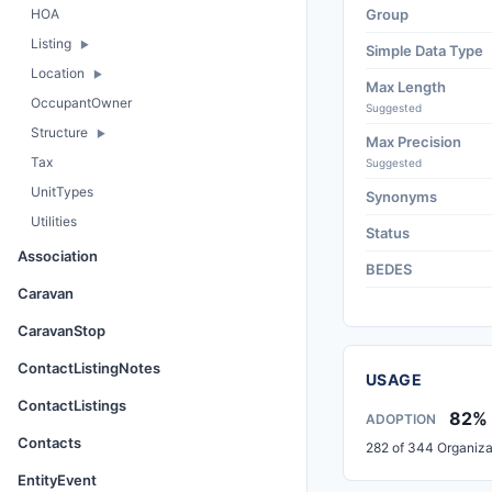
HOA
Group
Listing
Simple Data Type
Location
Max Length
OccupantOwner
Suggested
Structure
Max Precision
Tax
Suggested
UnitTypes
Synonyms
Utilities
Status
Association
BEDES
Caravan
CaravanStop
ContactListingNotes
USAGE
ContactListings
82%
ADOPTION
Contacts
282 of 344 Organiza
EntityEvent