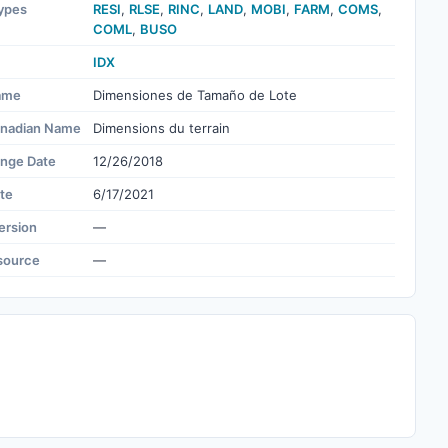
ypes
RESI
,
RLSE
,
RINC
,
LAND
,
MOBI
,
FARM
,
COMS
,
COML
,
BUSO
IDX
ame
Dimensiones de Tamaño de Lote
nadian Name
Dimensions du terrain
ange Date
12/26/2018
te
6/17/2021
ersion
—
source
—