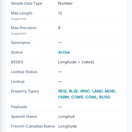
Simple Data Type
Number
Max Length
12
Suggested
Max Precision
8
Suggested
Synonyms
—
Status
Active
BEDES
Longitude = [value]
Lookup Status
—
Lookup
—
Property Types
RESI
,
RLSE
,
RINC
,
LAND
,
MOBI
,
FARM
,
COMS
,
COML
,
BUSO
Payloads
—
Spanish Name
Longitud
French-Canadian Name
Longitude