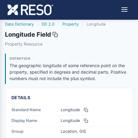
Data Dictionary
/
DD 2.0
/
Property
/
Longitude
Longitude Field
longitude
Property Resource
The geographic longitude of some reference point on the
6/17/2021
DEFINITION
The geographic longitude of some reference point on the
property, specified in degrees and decimal parts. Positive
numbers must not include the plus symbol.
DETAILS
Standard Name
Longitude
Display Name
Longitude
Group
Location, GIS