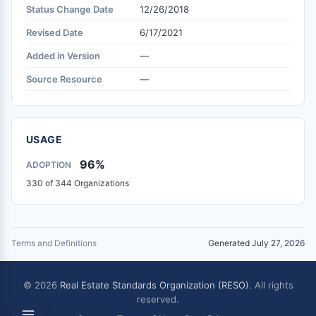
Status Change Date
12/26/2018
Revised Date
6/17/2021
Added in Version
—
Source Resource
—
USAGE
96%
ADOPTION
330 of 344 Organizations
Terms and Definitions
Generated July 27, 2026
© 2026
Real Estate Standards Organization (RESO)
. All rights
reserved.