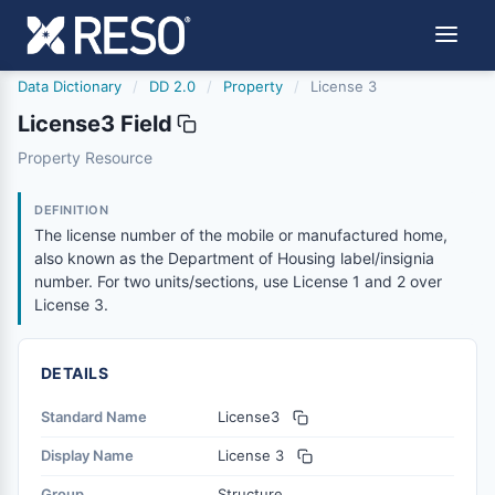
Data Dictionary
/
DD 2.0
/
Property
/
License 3
License3 Field
license3
Property Resource
The license number of the mobile or manufactured home, 
6/17/2021
DEFINITION
The license number of the mobile or manufactured home,
also known as the Department of Housing label/insignia
number. For two units/sections, use License 1 and 2 over
License 3.
DETAILS
Standard Name
License3
Display Name
License 3
Group
Structure