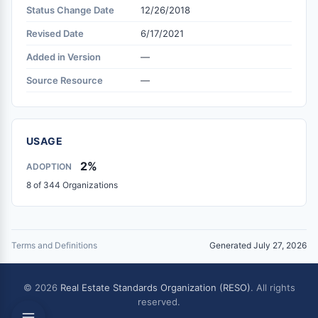
Status Change Date
12/26/2018
Revised Date
6/17/2021
Added in Version
—
Source Resource
—
USAGE
2%
ADOPTION
8 of 344 Organizations
Terms and Definitions
Generated July 27, 2026
© 2026
Real Estate Standards Organization (RESO)
. All rights
reserved.