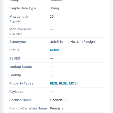
Simple Data Type
String
Max Length
25
Suggested
Max Precision
—
Suggested
Synonyms
Unit3LicenseNo, Unit3Insignia
Status
Active
BEDES
—
Lookup Status
—
Lookup
—
Property Types
RESI
,
RLSE
,
MOBI
Payloads
—
Spanish Name
Licencia 3
French-Canadian Name
Permis 3