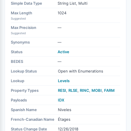
Simple Data Type
String List, Multi
Max Length
1024
Suggested
Max Precision
—
Suggested
Synonyms
—
Status
Active
BEDES
—
Lookup Status
Open with Enumerations
Lookup
Levels
Property Types
RESI
,
RLSE
,
RINC
,
MOBI
,
FARM
Payloads
IDX
Spanish Name
Niveles
French-Canadian Name
Étages
Status Change Date
12/26/2018