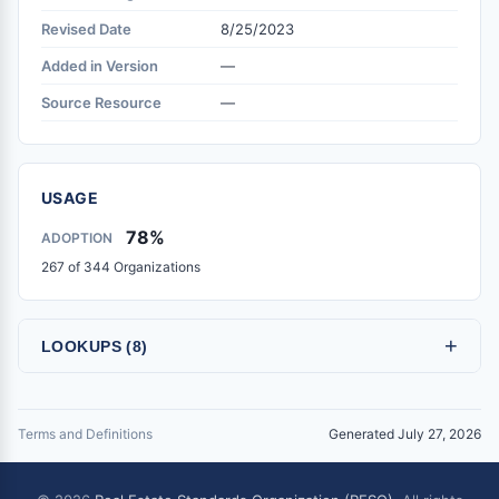
Revised Date
8/25/2023
Added in Version
—
Source Resource
—
USAGE
78%
ADOPTION
267 of 344 Organizations
+
LOOKUPS (8)
Terms and Definitions
Generated July 27, 2026