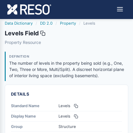
Data Dictionary
/
DD 2.0
/
Property
/
Levels
Levels Field
levels
Property Resource
The number of levels in the property being sold (e.g., One
8/25/2023
DEFINITION
The number of levels in the property being sold (e.g., One,
Two, Three or More, Multi/Split). A discreet horizontal plane
of interior living space (excluding basements).
DETAILS
Standard Name
Levels
Display Name
Levels
Group
Structure