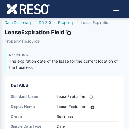
Data Dictionary
/
DD 2.0
/
Property
/
Lease Expiration
LeaseExpiration Field
leaseexpiration
Property Resource
The expiration date of the lease for the current location 
6/17/2021
DEFINITION
The expiration date of the lease for the current location of
the business.
DETAILS
Standard Name
LeaseExpiration
Display Name
Lease Expiration
Group
Business
Simple Data Type
Date