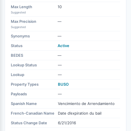
Max Length
10
Suggested
Max Precision
—
Suggested
Synonyms
—
Status
Active
BEDES
—
Lookup Status
—
Lookup
—
Property Types
BUSO
Payloads
—
Spanish Name
Vencimiento de Arrendamiento
French-Canadian Name
Date d’expiration du bail
Status Change Date
6/21/2016