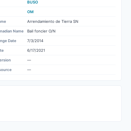
BUSO
OM
ame
Arrendamiento de Tierra SN
nadian Name
Bail foncier O/N
ange Date
7/3/2014
te
6/17/2021
ersion
—
source
—