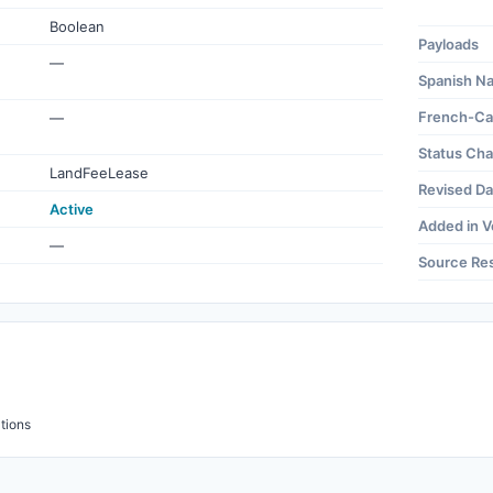
Boolean
Payloads
—
Spanish N
French-Ca
—
Status Ch
LandFeeLease
Revised Da
Active
Added in V
—
Source Re
tions