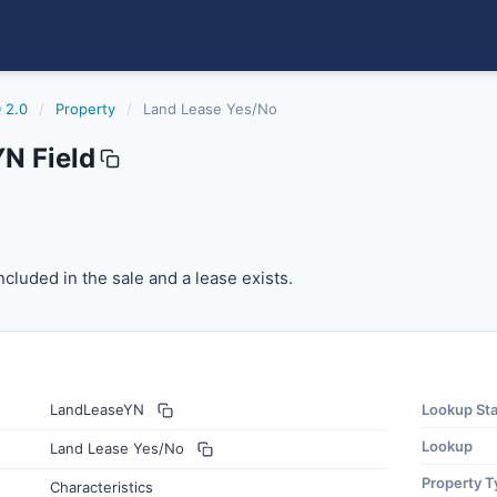
 2.0
/
Property
/
Land Lease Yes/No
N Field
cluded in the sale and a lease exists.
ncluded in the sale and a lease exists.
LandLeaseYN
Lookup St
Lookup
Land Lease Yes/No
Property T
Characteristics