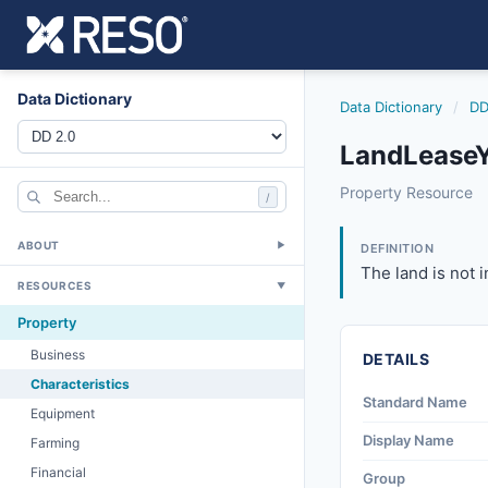
Data Dictionary
Data Dictionary
/
DD
LandLeaseY
landleaseyn
Property Resource
/
The land is not in
6/17/2021
ABOUT
▼
DEFINITION
The land is not i
RESOURCES
▼
Property
Business
DETAILS
Characteristics
Standard Name
Equipment
Display Name
Farming
Financial
Group