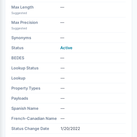
Max Length
—
Suggested
Max Precision
—
Suggested
Synonyms
—
Status
Active
BEDES
—
Lookup Status
—
Lookup
—
Property Types
—
Payloads
—
Spanish Name
—
French-Canadian Name
—
Status Change Date
1/20/2022