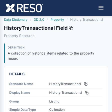
Data Dictionary
/
DD 2.0
/
Property
/
History Transactional
HistoryTransactional Field
historytransactional
Property Resource
A collection of historical items related to the property r
1/20/2022
DEFINITION
A collection of historical items related to the property
record.
DETAILS
Standard Name
HistoryTransactional
Display Name
History Transactional
Group
Listing
Simple Data Type
Collection