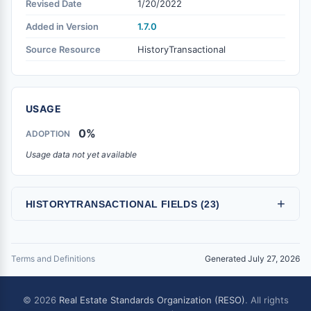
Revised Date
1/20/2022
Added in Version
1.7.0
Source Resource
HistoryTransactional
USAGE
0%
ADOPTION
Usage data not yet available
+
HISTORYTRANSACTIONAL FIELDS (23)
Terms and Definitions
Generated July 27, 2026
© 2026
Real Estate Standards Organization (RESO)
. All rights