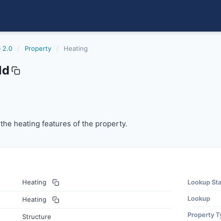
 2.0
/
Property
/
Heating
ld
the heating features of the property.
 the heating features of the property.
Heating
Lookup St
Lookup
Heating
Property T
Structure