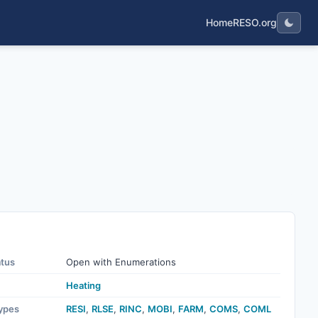
Home
RESO.org
atus
Open with Enumerations
Heating
ypes
RESI
,
RLSE
,
RINC
,
MOBI
,
FARM
,
COMS
,
COML