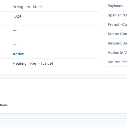
Payloads
String List, Multi
Spanish N
1024
French-Ca
—
Status Ch
Revised Da
—
Added in V
Active
Source Re
Heating Type = [value]
tions