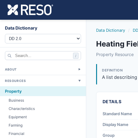
Data Dictionary
Data Dictionary
/
DD
Heating Fie
heating
Property Resource
/
A list describing 
6/17/2021
ABOUT
▼
DEFINITION
A list describing
RESOURCES
▼
Property
Business
DETAILS
Characteristics
Standard Name
Equipment
Display Name
Farming
Financial
Group