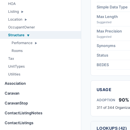
HOA
Simple Data Type
Listing
Max Length
Location
Suggested
OccupantOwner
Max Precision
Structure
Suggested
Performance
Synonyms
Rooms
Status
Tax
BEDES
UnitTypes
Utilities
Association
USAGE
Caravan
90%
ADOPTION
CaravanStop
311 of 344 Organiza
ContactListingNotes
ContactListings
LOOKUPS (42)