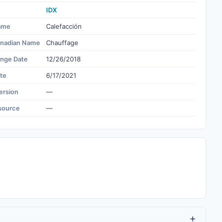
IDX
ame
Calefacción
nadian Name
Chauffage
ange Date
12/26/2018
te
6/17/2021
ersion
—
source
—
+