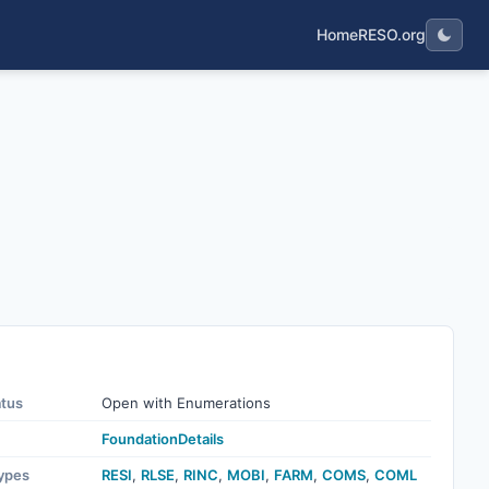
Home
RESO.org
atus
Open with Enumerations
FoundationDetails
ypes
RESI
,
RLSE
,
RINC
,
MOBI
,
FARM
,
COMS
,
COML