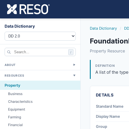
Data Dictionary
Data Dictionary
/
DD
FoundationD
foundationdetails
Property Resource
/
A list of the type
6/17/2021
ABOUT
▼
DEFINITION
A list of the typ
RESOURCES
▼
Property
Business
DETAILS
Characteristics
Standard Name
Equipment
Display Name
Farming
Financial
Group