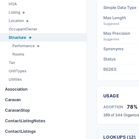
HOA
Simple Data Type
Listing
Max Length
Location
Suggested
OccupantOwner
Max Precision
Structure
Suggested
Performance
Synonyms
Rooms
Status
Tax
BEDES
UnitTypes
Utilities
Association
USAGE
Caravan
78%
ADOPTION
CaravanStop
269 of 344 Organiza
ContactListingNotes
ContactListings
LOOKUPS (12)