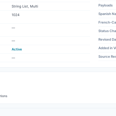
Payloads
String List, Multi
Spanish N
1024
French-Ca
—
Status Ch
Revised Da
—
Added in V
Active
Source Re
—
tions