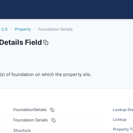
 2.0
/
Property
/
Foundation Details
etails Field
(s) of foundation on which the property sits.
e(s) of foundation on which the property sits.
FoundationDetails
Lookup St
Lookup
Foundation Details
Property T
Structure