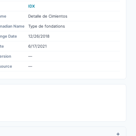
IDX
ame
Detalle de Cimientos
nadian Name
Type de fondations
ange Date
12/26/2018
te
6/17/2021
ersion
—
source
—
+