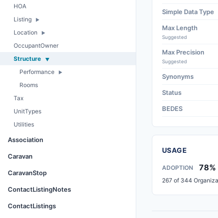
HOA
Simple Data Type
Listing
Max Length
Location
Suggested
OccupantOwner
Max Precision
Structure
Suggested
Performance
Synonyms
Rooms
Status
Tax
BEDES
UnitTypes
Utilities
Association
USAGE
Caravan
78%
ADOPTION
CaravanStop
267 of 344 Organiza
ContactListingNotes
ContactListings