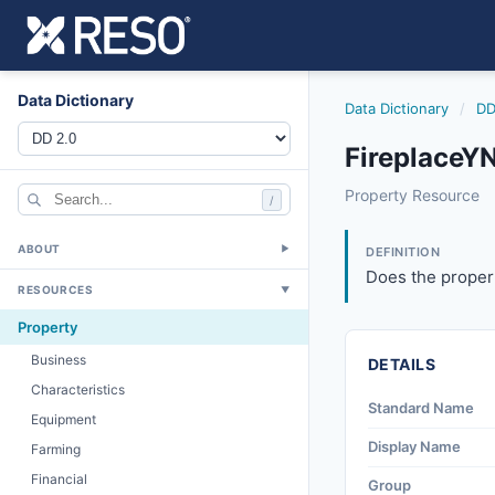
Data Dictionary
Data Dictionary
/
DD
FireplaceYN
fireplaceyn
Property Resource
/
Does the property
6/17/2021
ABOUT
▼
DEFINITION
Does the propert
RESOURCES
▼
Property
Business
DETAILS
Characteristics
Standard Name
Equipment
Display Name
Farming
Financial
Group