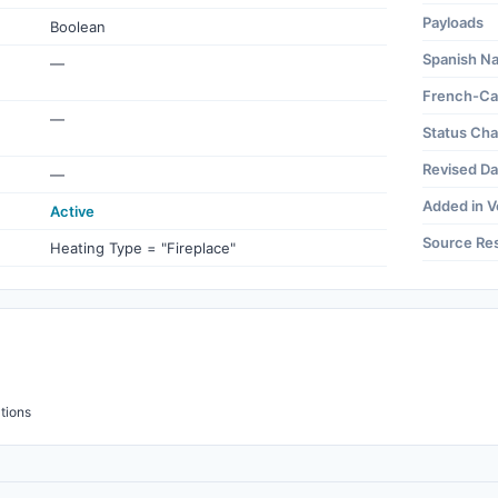
Payloads
Boolean
Spanish N
—
French-Ca
—
Status Ch
Revised Da
—
Added in V
Active
Source Re
Heating Type = "Fireplace"
tions