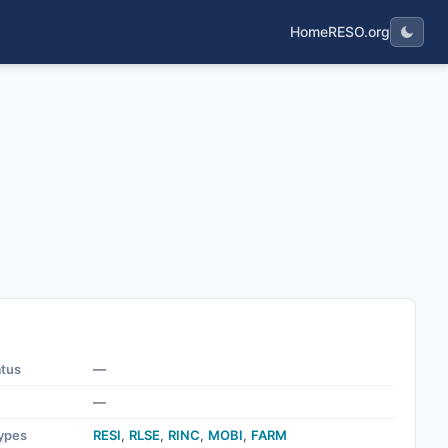
Home
RESO.org
atus
—
—
ypes
RESI
,
RLSE
,
RINC
,
MOBI
,
FARM