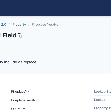
 2.0
/
Property
/
Fireplace Yes/No
 Field
 include a fireplace.
y include a fireplace.
FireplaceYN
Lookup St
Lookup
Fireplace Yes/No
Property T
Structure