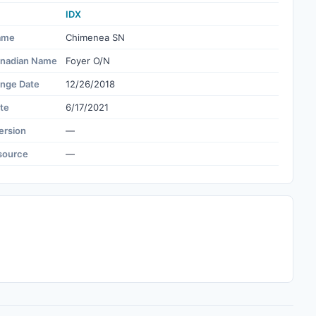
IDX
ame
Chimenea SN
nadian Name
Foyer O/N
ange Date
12/26/2018
te
6/17/2021
ersion
—
source
—