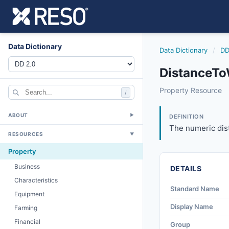
Data Dictionary
Data Dictionary
/
DD
DistanceTo
distancetowatern
Property Resource
/
The numeric distan
6/17/2021
ABOUT
▼
DEFINITION
The numeric dist
RESOURCES
▼
Property
Business
DETAILS
Characteristics
Standard Name
Equipment
Display Name
Farming
Financial
Group