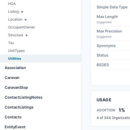
HOA
Simple Data Type
Listing
Max Length
Location
Suggested
OccupantOwner
Max Precision
Structure
Suggested
Tax
Synonyms
UnitTypes
Status
Utilities
BEDES
Association
Caravan
CaravanStop
ContactListingNotes
USAGE
ContactListings
1%
ADOPTION
Contacts
4 of 344 Organizati
EntityEvent