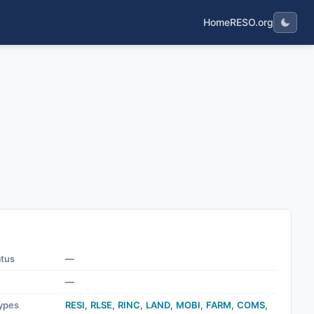
Home
RESO.org
atus
—
—
ypes
RESI
,
RLSE
,
RINC
,
LAND
,
MOBI
,
FARM
,
COMS
,