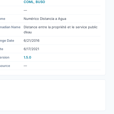
COML
,
BUSO
—
ame
Numérico Distancia a Agua
nadian Name
Distance entre la propriété et le service public
d’eau
ange Date
6/21/2016
te
6/17/2021
ersion
1.5.0
source
—