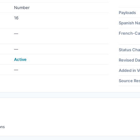
Number
Payloads
16
Spanish N
French-Ca
—
—
Status Ch
Active
Revised Da
—
Added in V
Source Re
ons