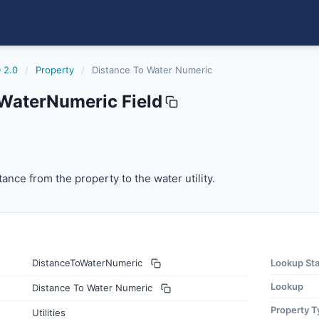
 2.0
/
Property
/
Distance To Water Numeric
WaterNumeric Field
umeric
ce from the property to the water utility.
ance from the property to the water utility.
DistanceToWaterNumeric
Lookup St
Lookup
Distance To Water Numeric
Property T
Utilities