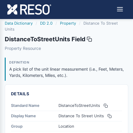
Data Dictionary
/
DD 2.0
/
Property
/
Distance To Street
Units
DistanceToStreetUnits Field
distancetostreetunits
Property Resource
A pick list of the unit linear measurement (i.e., Feet, Mete
6/17/2021
DEFINITION
A pick list of the unit linear measurement (i.e., Feet, Meters,
Yards, Kilometers, Miles, etc.).
DETAILS
Standard Name
DistanceToStreetUnits
Display Name
Distance To Street Units
Group
Location