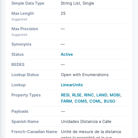
Simple Data Type
String List, Single
Max Length
25
Suggested
Max Precision
—
Suggested
Synonyms
—
Status
Active
BEDES
—
Lookup Status
Open with Enumerations
Lookup
LinearUnits
Property Types
RESI
,
RLSE
,
RINC
,
LAND
,
MOBI
,
FARM
,
COMS
,
COML
,
BUSO
Payloads
—
Spanish Name
Unidades Distancia a Calle
French-Canadian Name
Unité de mesure de la distance
entre la propriété et la rue