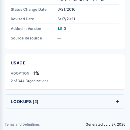
Status Change Date
6/21/2016
Revised Date
6/17/2021
Added in Version
1.5.0
Source Resource
—
USAGE
1%
ADOPTION
2 of 344 Organizations
+
LOOKUPS (2)
Terms and Definitions
Generated July 27, 2026