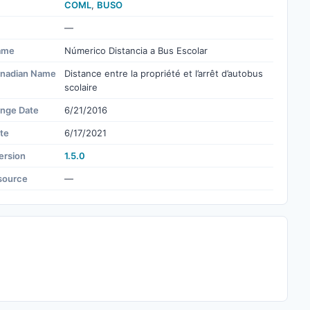
COML
,
BUSO
—
ame
Númerico Distancia a Bus Escolar
nadian Name
Distance entre la propriété et l’arrêt d’autobus
scolaire
ange Date
6/21/2016
te
6/17/2021
ersion
1.5.0
source
—