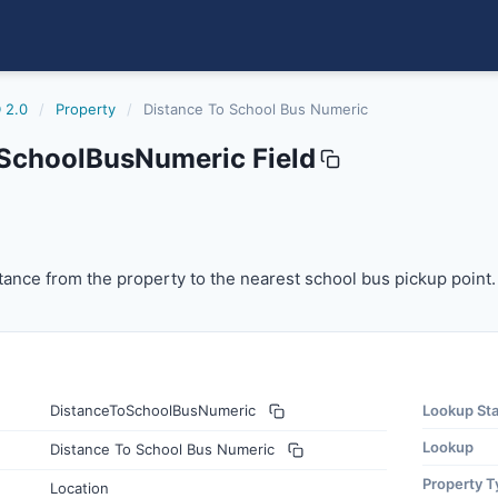
 2.0
/
Property
/
Distance To School Bus Numeric
SchoolBusNumeric Field
busnumeric
nce from the property to the nearest school bus pickup poi
ance from the property to the nearest school bus pickup point.
DistanceToSchoolBusNumeric
Lookup St
Lookup
Distance To School Bus Numeric
Property T
Location