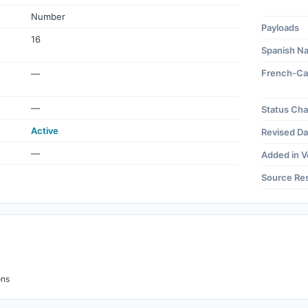
Number
Payloads
16
Spanish N
French-Ca
—
—
Status Ch
Active
Revised Da
—
Added in V
Source Re
ons