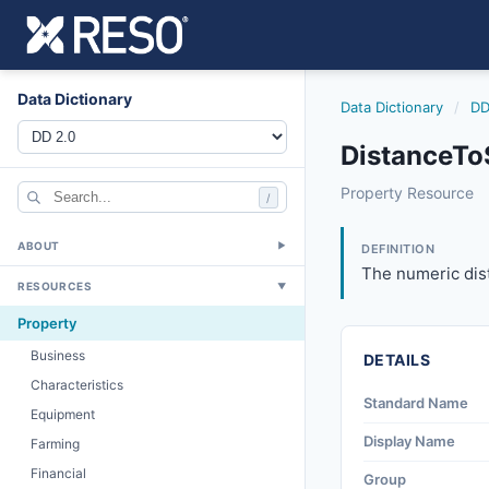
Data Dictionary
Data Dictionary
/
DD
DistanceTo
distancetoschool
Property Resource
/
The numeric dista
6/17/2021
ABOUT
▼
DEFINITION
The numeric dist
RESOURCES
▼
Property
Business
DETAILS
Characteristics
Standard Name
Equipment
Display Name
Farming
Financial
Group