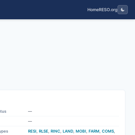
Home
RESO.org
nt.
atus
—
—
ypes
RESI
,
RLSE
,
RINC
,
LAND
,
MOBI
,
FARM
,
COMS
,