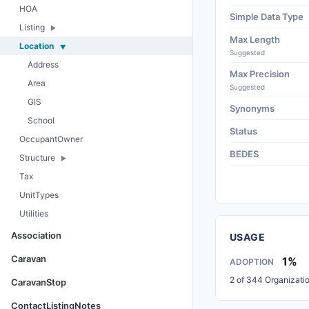
HOA
Simple Data Type
Listing
Max Length
Location
Suggested
Address
Max Precision
Area
Suggested
GIS
Synonyms
School
Status
OccupantOwner
BEDES
Structure
Tax
UnitTypes
Utilities
Association
USAGE
Caravan
1%
ADOPTION
2 of 344 Organizati
CaravanStop
ContactListingNotes