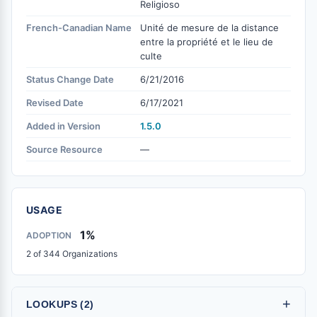
Religioso
French-Canadian Name
Unité de mesure de la distance
entre la propriété et le lieu de
culte
Status Change Date
6/21/2016
Revised Date
6/17/2021
Added in Version
1.5.0
Source Resource
—
USAGE
1%
ADOPTION
2 of 344 Organizations
+
LOOKUPS (2)