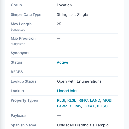
Group
Location
Simple Data Type
String List, Single
Max Length
25
Suggested
Max Precision
—
Suggested
Synonyms
—
Status
Active
BEDES
—
Lookup Status
Open with Enumerations
Lookup
LinearUnits
Property Types
RESI
,
RLSE
,
RINC
,
LAND
,
MOBI
,
FARM
,
COMS
,
COML
,
BUSO
Payloads
—
Spanish Name
Unidades Distancia a Templo