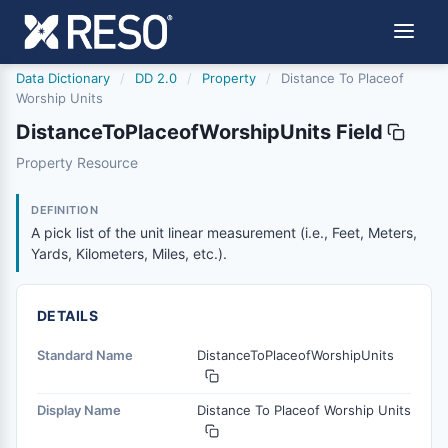
Data Dictionary
/
DD 2.0
/
Property
/
Distance To Placeof
Worship Units
DistanceToPlaceofWorshipUnits Field
distancetoplaceofworshipunits
Property Resource
A pick list of the unit linear measurement (i.e., Feet, Mete
6/17/2021
DEFINITION
A pick list of the unit linear measurement (i.e., Feet, Meters,
Yards, Kilometers, Miles, etc.).
DETAILS
Standard Name
DistanceToPlaceofWorshipUnits
Display Name
Distance To Placeof Worship Units