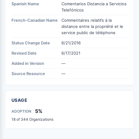
Spanish Name
Comentarios Distancia a Servicios
Telefónicos
French-Canadian Name
Commentaires relatifs à la
distance entre la propriété et le
service public de téléphone
Status Change Date
6/21/2016
Revised Date
6/17/2021
Added in Version
—
Source Resource
—
USAGE
5%
ADOPTION
18 of 344 Organizations