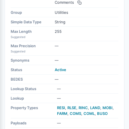
Comments
Group
Utilities
Simple Data Type
String
Max Length
255
Suggested
Max Precision
—
Suggested
Synonyms
—
Status
Active
BEDES
—
Lookup Status
—
Lookup
—
Property Types
RESI
,
RLSE
,
RINC
,
LAND
,
MOBI
,
FARM
,
COMS
,
COML
,
BUSO
Payloads
—