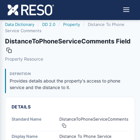
Data Dictionary
/
DD 2.0
/
Property
/
Distance To Phone
Service Comments
DistanceToPhoneServiceComments Field
distancetophoneservicecomments
Property Resource
Provides details about the property's access to phone ser
6/17/2021
DEFINITION
Provides details about the property's access to phone
service and the distance to it.
DETAILS
Standard Name
DistanceToPhoneServiceComments
Display Name
Distance To Phone Service