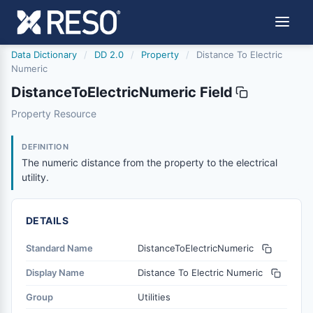
Data Dictionary
/
DD 2.0
/
Property
/
Distance To Electric
Numeric
DistanceToElectricNumeric Field
distancetoelectricnumeric
Property Resource
The numeric distance from the property to the electrical u
6/17/2021
DEFINITION
The numeric distance from the property to the electrical
utility.
DETAILS
Standard Name
DistanceToElectricNumeric
Display Name
Distance To Electric Numeric
Group
Utilities