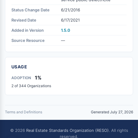
Status Change Date
6/21/2016
Revised Date
6/17/2021
Added in Version
1.5.0
Source Resource
—
USAGE
1%
ADOPTION
2 of 344 Organizations
Terms and Definitions
Generated July 27, 2026
© 2026
Real Estate Standards Organization (RESO)
. All rights
reserved.