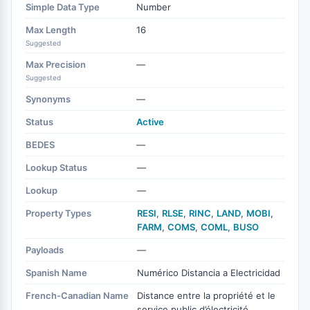
Simple Data Type
Number
Max Length
16
Suggested
Max Precision
—
Suggested
Synonyms
—
Status
Active
BEDES
—
Lookup Status
—
Lookup
—
Property Types
RESI
,
RLSE
,
RINC
,
LAND
,
MOBI
,
FARM
,
COMS
,
COML
,
BUSO
Payloads
—
Spanish Name
Numérico Distancia a Electricidad
French-Canadian Name
Distance entre la propriété et le
service public d’électricité