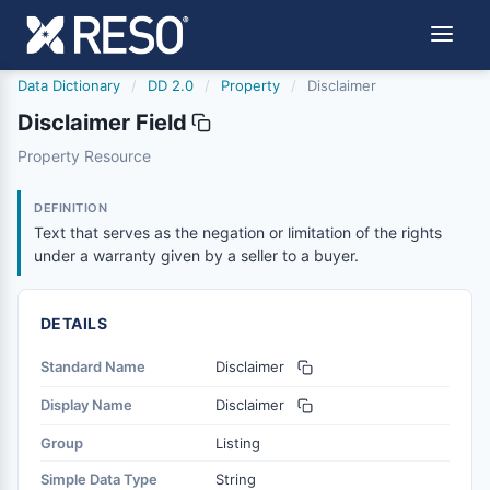
Data Dictionary
/
DD 2.0
/
Property
/
Disclaimer
Disclaimer Field
disclaimer
Property Resource
Text that serves as the negation or limitation of the righ
6/17/2021
DEFINITION
Text that serves as the negation or limitation of the rights
under a warranty given by a seller to a buyer.
DETAILS
Standard Name
Disclaimer
Display Name
Disclaimer
Group
Listing
Simple Data Type
String