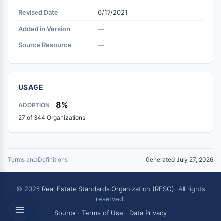
Revised Date
6/17/2021
Added in Version
—
Source Resource
—
USAGE
8%
ADOPTION
27 of 344 Organizations
Terms and Definitions
Generated July 27, 2026
© 2026
Real Estate Standards Organization (RESO)
. All rights
reserved.
Source
·
Terms of Use
·
Data Privacy