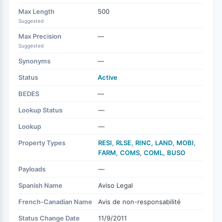
Max Length
500
Suggested
Max Precision
—
Suggested
Synonyms
—
Status
Active
BEDES
—
Lookup Status
—
Lookup
—
Property Types
RESI
,
RLSE
,
RINC
,
LAND
,
MOBI
,
FARM
,
COMS
,
COML
,
BUSO
Payloads
—
Spanish Name
Aviso Legal
French-Canadian Name
Avis de non-responsabilité
Status Change Date
11/9/2011