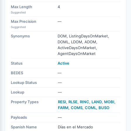
Max Length
4
Suggested
Max Precision
—
Suggested
Synonyms
DOM, ListingDaysOnMarket,
DOML, LDOM, ADOM,
ActiveDaysOnMarket,
AgentDaysOnMarket
Status
Active
BEDES
—
Lookup Status
—
Lookup
—
Property Types
RESI
,
RLSE
,
RINC
,
LAND
,
MOBI
,
FARM
,
COMS
,
COML
,
BUSO
Payloads
—
Spanish Name
Días en el Mercado