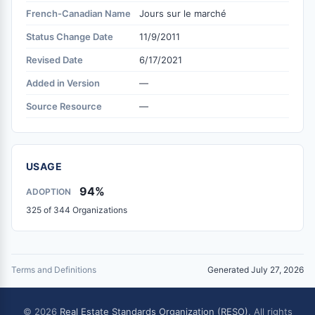
French-Canadian Name
Jours sur le marché
Status Change Date
11/9/2011
Revised Date
6/17/2021
Added in Version
—
Source Resource
—
USAGE
94%
ADOPTION
325 of 344 Organizations
Terms and Definitions
Generated July 27, 2026
© 2026
Real Estate Standards Organization (RESO)
. All rights