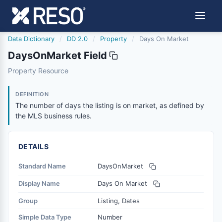
Data Dictionary
/
DD 2.0
/
Property
/
Days On Market
DaysOnMarket Field
daysonmarket
Property Resource
The number of days the listing is on market, as defined 
6/17/2021
DEFINITION
The number of days the listing is on market, as defined by
the MLS business rules.
DETAILS
Standard Name
DaysOnMarket
Display Name
Days On Market
Group
Listing, Dates
Simple Data Type
Number