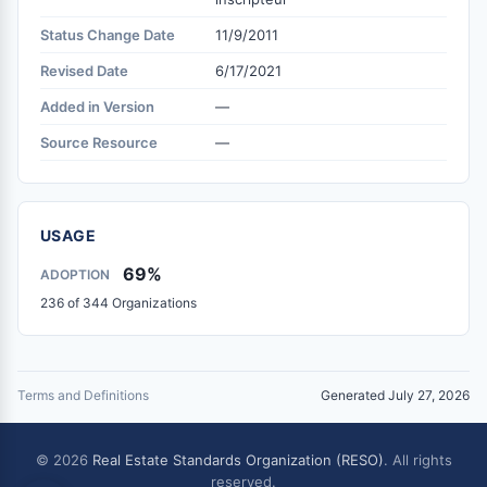
Status Change Date
11/9/2011
Revised Date
6/17/2021
Added in Version
—
Source Resource
—
USAGE
69%
ADOPTION
236 of 344 Organizations
Terms and Definitions
Generated July 27, 2026
© 2026
Real Estate Standards Organization (RESO)
. All rights
reserved.