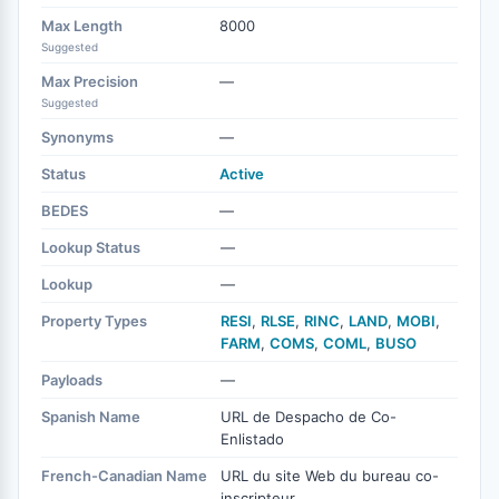
Max Length
8000
Suggested
Max Precision
—
Suggested
Synonyms
—
Status
Active
BEDES
—
Lookup Status
—
Lookup
—
Property Types
RESI
,
RLSE
,
RINC
,
LAND
,
MOBI
,
FARM
,
COMS
,
COML
,
BUSO
Payloads
—
Spanish Name
URL de Despacho de Co-
Enlistado
French-Canadian Name
URL du site Web du bureau co-
inscripteur