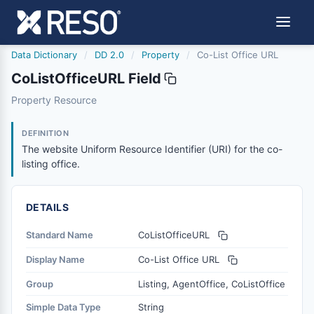
Data Dictionary
/
DD 2.0
/
Property
/
Co-List Office URL
CoListOfficeURL Field
colistofficeurl
Property Resource
The website Uniform Resource Identifier (URI) for the co-l
6/17/2021
DEFINITION
The website Uniform Resource Identifier (URI) for the co-
listing office.
DETAILS
Standard Name
CoListOfficeURL
Display Name
Co-List Office URL
Group
Listing, AgentOffice, CoListOffice
Simple Data Type
String