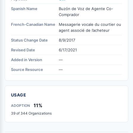
Spanish Name
Buzón de Voz de Agente Co-
Comprador
French-Canadian Name
Messagerie vocale du courtier ou
agent associé de l’acheteur
Status Change Date
8/9/2017
Revised Date
6/17/2021
Added in Version
—
Source Resource
—
USAGE
11%
ADOPTION
39 of 344 Organizations