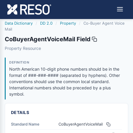
Data Dictionary
/
DD 2.0
/
Property
/
Co-Buyer Agent Voice
Mail
CoBuyerAgentVoiceMail Field
cobuyeragentvoicemail
Property Resource
North American 10-digit phone numbers should be in the
6/17/2021
DEFINITION
North American 10-digit phone numbers should be in the
format of ###-###-#### (separated by hyphens). Other
conventions should use the common local standard.
International numbers should be preceded by a plus
symbol.
DETAILS
Standard Name
CoBuyerAgentVoiceMail