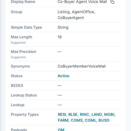
Display Name
Co-Buyer Agent Voice Mail
Group
Listing, AgentOffice,
CoBuyerAgent
Simple Data Type
String
Max Length
16
Suggested
Max Precision
—
Suggested
Synonyms
CoBuyerMemberVoiceMail
Status
Active
BEDES
—
Lookup Status
—
Lookup
—
Property Types
RESI
,
RLSE
,
RINC
,
LAND
,
MOBI
,
FARM
,
COMS
,
COML
,
BUSO
Payloads
OM