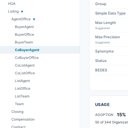
HOA
Group
Listing
Simple Data Type
AgentOffice
Max Length
BuyerAgent
Suggested
BuyerOffice
Max Precision
BuyerTeam
Suggested
CoBuyerAgent
Synonyms
CoBuyerOffice
Status
CoListAgent
BEDES
CoListOffice
ListAgent
ListOffice
ListTeam
Team
USAGE
Closing
15%
ADOPTION
Compensation
50 of 344 Organizat
Contract