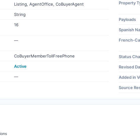
Property T
Listing, AgentOffice, CoBuyerAgent
String
Payloads
16
Spanish N
French-Ca
—
CoBuyerMemberTollFreePhone
Status Ch
Active
Revised Da
—
Added in V
Source Re
ions