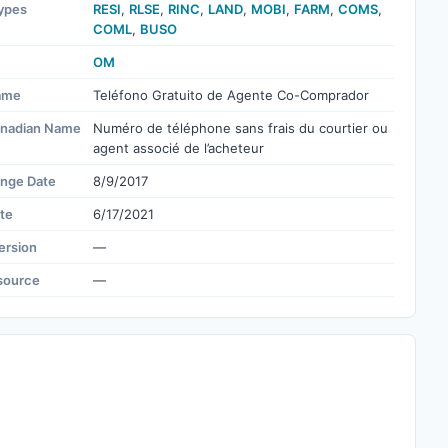
ypes
RESI
,
RLSE
,
RINC
,
LAND
,
MOBI
,
FARM
,
COMS
,
COML
,
BUSO
OM
ame
Teléfono Gratuito de Agente Co-Comprador
nadian Name
Numéro de téléphone sans frais du courtier ou
agent associé de l’acheteur
ange Date
8/9/2017
te
6/17/2021
ersion
—
source
—