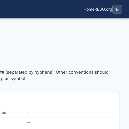
Home
RESO.org
#### (separated by hyphens). Other conventions should us
## (separated by hyphens). Other conventions should
 plus symbol.
atus
—
—