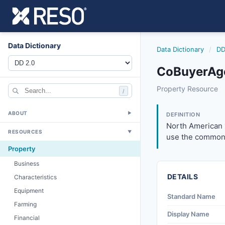
Data Dictionary
Data Dictionary
/
DD
CoBuyerAge
cobuyeragenttoll
Property Resource
/
North American 10
6/17/2021
ABOUT
▼
DEFINITION
North American 
RESOURCES
▼
use the common 
Property
Business
DETAILS
Characteristics
Equipment
Standard Name
Farming
Display Name
Financial