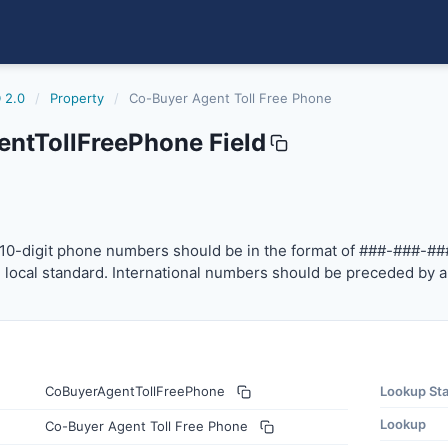
 2.0
/
Property
/
Co-Buyer Agent Toll Free Phone
ntTollFreePhone Field
freephone
-digit phone numbers should be in the format of ###-###-
10-digit phone numbers should be in the format of ###-###-##
local standard. International numbers should be preceded by a
CoBuyerAgentTollFreePhone
Lookup St
Lookup
Co-Buyer Agent Toll Free Phone