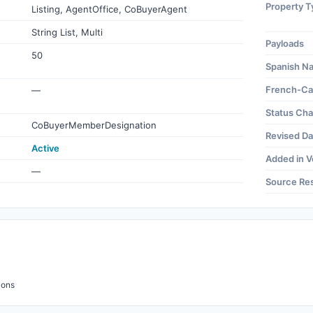
Property T
Listing, AgentOffice, CoBuyerAgent
String List, Multi
Payloads
50
Spanish N
French-Ca
—
Status Ch
CoBuyerMemberDesignation
Revised Da
Active
Added in V
—
Source Re
ions