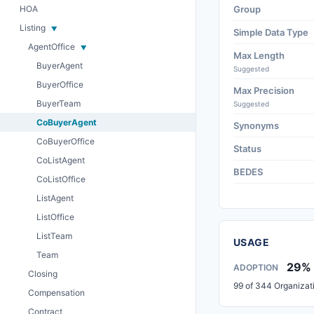
HOA
Group
Listing
Simple Data Type
AgentOffice
Max Length
BuyerAgent
Suggested
BuyerOffice
Max Precision
BuyerTeam
Suggested
CoBuyerAgent
Synonyms
CoBuyerOffice
Status
CoListAgent
BEDES
CoListOffice
ListAgent
ListOffice
ListTeam
USAGE
Team
29%
ADOPTION
Closing
99 of 344 Organizat
Compensation
Contract