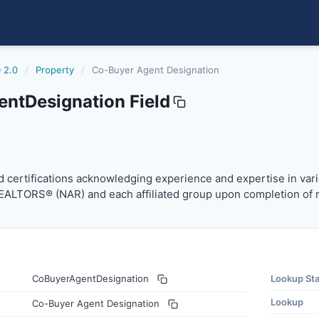
 2.0
/
Property
/
Co-Buyer Agent Designation
ntDesignation Field
gnation
certifications acknowledging experience and expertise in v
 certifications acknowledging experience and expertise in vari
REALTORS® (NAR) and each affiliated group upon completion of 
CoBuyerAgentDesignation
Lookup St
Lookup
Co-Buyer Agent Designation