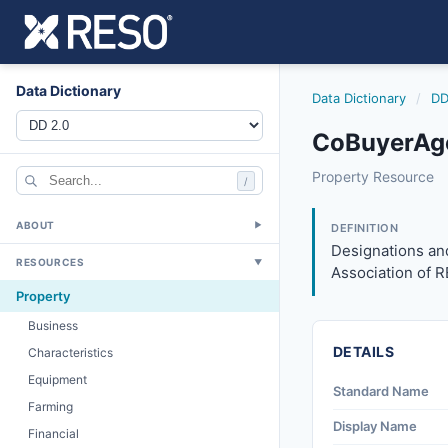
Data Dictionary
Data Dictionary
/
DD
CoBuyerAge
cobuyeragentdesi
Property Resource
/
Designations and 
3/27/2026
ABOUT
▼
DEFINITION
Designations and
RESOURCES
▼
Association of 
Property
Business
DETAILS
Characteristics
Equipment
Standard Name
Farming
Display Name
Financial