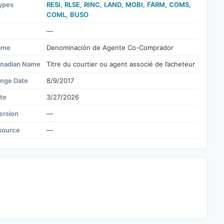
ypes
RESI
,
RLSE
,
RINC
,
LAND
,
MOBI
,
FARM
,
COMS
,
COML
,
BUSO
—
ame
Denominación de Agente Co-Comprador
nadian Name
Titre du courtier ou agent associé de l’acheteur
ange Date
8/9/2017
te
3/27/2026
ersion
—
source
—