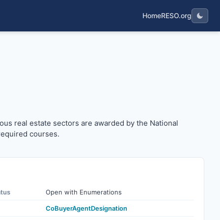
Home
RESO.org
arious real estate sectors are awarded by the National As
ous real estate sectors are awarded by the National
required courses.
atus
Open with Enumerations
CoBuyerAgentDesignation