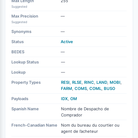
Max Length
255
Suggested
Max Precision
—
Suggested
Synonyms
—
Status
Active
BEDES
—
Lookup Status
—
Lookup
—
Property Types
RESI
,
RLSE
,
RINC
,
LAND
,
MOBI
,
FARM
,
COMS
,
COML
,
BUSO
Payloads
IDX
,
OM
Spanish Name
Nombre de Despacho de
Comprador
French-Canadian Name
Nom du bureau du courtier ou
agent de l’acheteur