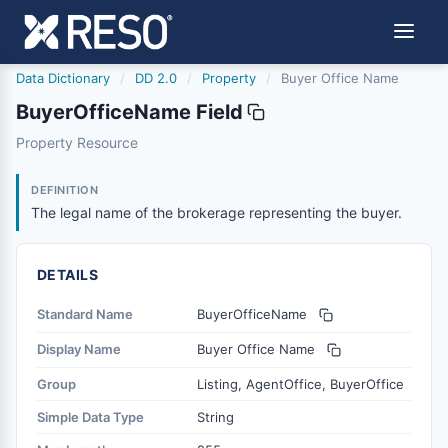
Data Dictionary
/
DD 2.0
/
Property
/
Buyer Office Name
BuyerOfficeName Field
buyerofficename
Property Resource
The legal name of the brokerage representing the buyer.
6/17/2021
DEFINITION
The legal name of the brokerage representing the buyer.
DETAILS
Standard Name
BuyerOfficeName
Display Name
Buyer Office Name
Group
Listing, AgentOffice, BuyerOffice
Simple Data Type
String