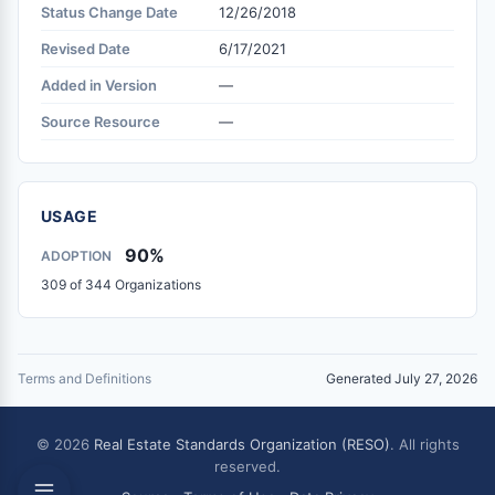
Status Change Date
12/26/2018
Revised Date
6/17/2021
Added in Version
—
Source Resource
—
USAGE
90%
ADOPTION
309 of 344 Organizations
Terms and Definitions
Generated July 27, 2026
© 2026
Real Estate Standards Organization (RESO)
. All rights
reserved.