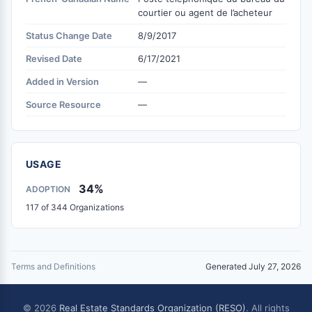
courtier ou agent de l’acheteur
Status Change Date
8/9/2017
Revised Date
6/17/2021
Added in Version
—
Source Resource
—
USAGE
34%
ADOPTION
117 of 344 Organizations
Terms and Definitions
Generated July 27, 2026
© 2026
Real Estate Standards Organization (RESO)
. All rights