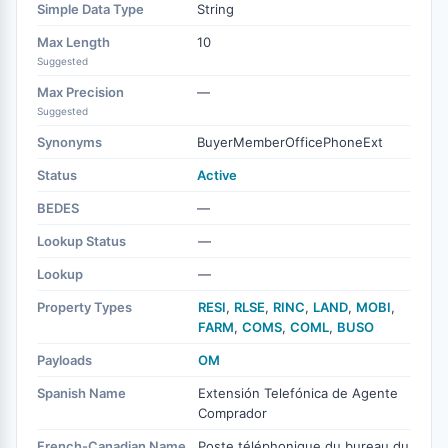
Simple Data Type
String
Max Length
10
Suggested
Max Precision
—
Suggested
Synonyms
BuyerMemberOfficePhoneExt
Status
Active
BEDES
—
Lookup Status
—
Lookup
—
Property Types
RESI
,
RLSE
,
RINC
,
LAND
,
MOBI
,
FARM
,
COMS
,
COML
,
BUSO
Payloads
OM
Spanish Name
Extensión Telefónica de Agente
Comprador
French-Canadian Name
Poste téléphonique du bureau du