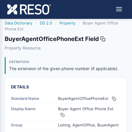
Data Dictionary
/
DD 2.0
/
Property
/
Buyer Agent Office
Phone Ext
BuyerAgentOfficePhoneExt Field
buyeragentofficephoneext
Property Resource
The extension of the given phone number (if applicable).
6/17/2021
DEFINITION
The extension of the given phone number (if applicable).
DETAILS
Standard Name
BuyerAgentOfficePhoneExt
Display Name
Buyer Agent Office Phone Ext
Group
Listing, AgentOffice, BuyerAgent