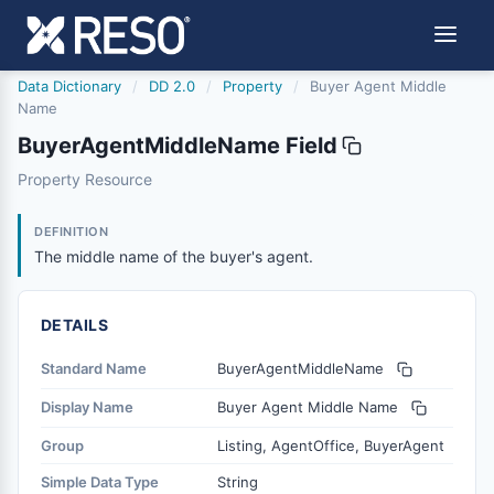
Data Dictionary
/
DD 2.0
/
Property
/
Buyer Agent Middle
Name
BuyerAgentMiddleName Field
buyeragentmiddlename
Property Resource
The middle name of the buyer's agent.
6/17/2021
DEFINITION
The middle name of the buyer's agent.
DETAILS
Standard Name
BuyerAgentMiddleName
Display Name
Buyer Agent Middle Name
Group
Listing, AgentOffice, BuyerAgent
Simple Data Type
String