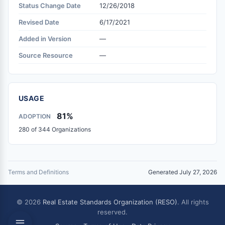
Status Change Date
12/26/2018
Revised Date
6/17/2021
Added in Version
—
Source Resource
—
USAGE
81%
ADOPTION
280 of 344 Organizations
Terms and Definitions
Generated July 27, 2026
© 2026
Real Estate Standards Organization (RESO)
. All rights
reserved.