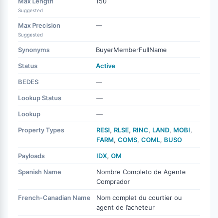
Max Length
150
Suggested
Max Precision
—
Suggested
Synonyms
BuyerMemberFullName
Status
Active
BEDES
—
Lookup Status
—
Lookup
—
Property Types
RESI
,
RLSE
,
RINC
,
LAND
,
MOBI
,
FARM
,
COMS
,
COML
,
BUSO
Payloads
IDX
,
OM
Spanish Name
Nombre Completo de Agente
Comprador
French-Canadian Name
Nom complet du courtier ou
agent de l’acheteur