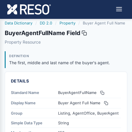
Data Dictionary
/
DD 2.0
/
Property
/
Buyer Agent Full Name
BuyerAgentFullName Field
buyeragentfullname
Property Resource
The first, middle and last name of the buyer's agent.
6/17/2021
DEFINITION
The first, middle and last name of the buyer's agent.
DETAILS
Standard Name
BuyerAgentFullName
Display Name
Buyer Agent Full Name
Group
Listing, AgentOffice, BuyerAgent
Simple Data Type
String