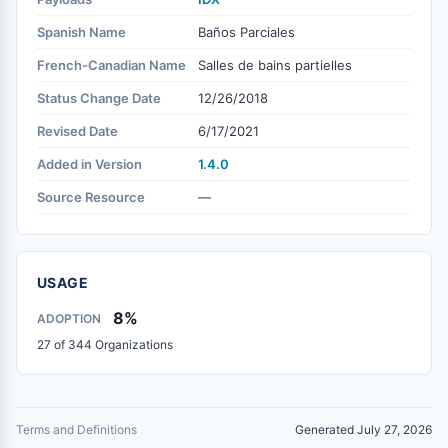
Spanish Name
Baños Parciales
French-Canadian Name
Salles de bains partielles
Status Change Date
12/26/2018
Revised Date
6/17/2021
Added in Version
1.4.0
Source Resource
—
USAGE
8%
ADOPTION
27 of 344 Organizations
Terms and Definitions
Generated July 27, 2026