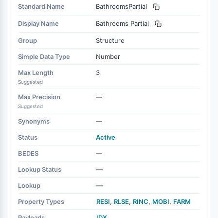
Standard Name
BathroomsPartial
Display Name
Bathrooms Partial
Group
Structure
Simple Data Type
Number
Max Length
3
Suggested
Max Precision
—
Suggested
Synonyms
—
Status
Active
BEDES
—
Lookup Status
—
Lookup
—
Property Types
RESI
,
RLSE
,
RINC
,
MOBI
,
FARM
Payloads
IDX