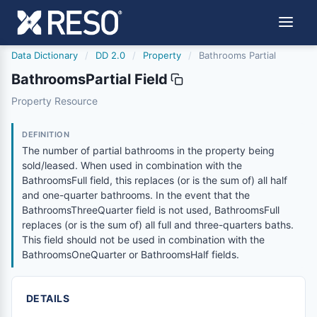
Data Dictionary
/
DD 2.0
/
Property
/
Bathrooms Partial
BathroomsPartial Field
bathroomspartial
Property Resource
The number of partial bathrooms in the property being sol
6/17/2021
DEFINITION
The number of partial bathrooms in the property being
sold/leased. When used in combination with the
BathroomsFull field, this replaces (or is the sum of) all half
and one-quarter bathrooms. In the event that the
BathroomsThreeQuarter field is not used, BathroomsFull
replaces (or is the sum of) all full and three-quarters baths.
This field should not be used in combination with the
BathroomsOneQuarter or BathroomsHalf fields.
DETAILS