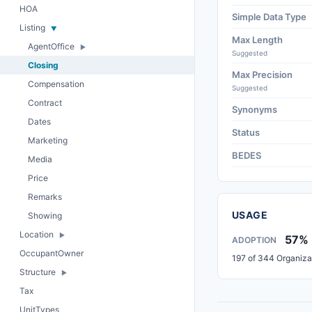
HOA
Simple Data Type
Listing
Max Length
AgentOffice
Suggested
Closing
Max Precision
Compensation
Suggested
Contract
Synonyms
Dates
Status
Marketing
BEDES
Media
Price
Remarks
USAGE
Showing
Location
57%
ADOPTION
OccupantOwner
197 of 344 Organiza
Structure
Tax
UnitTypes