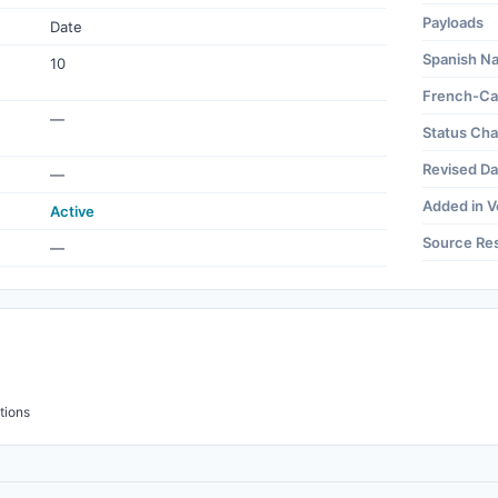
Payloads
Date
Spanish N
10
French-Ca
—
Status Ch
Revised Da
—
Added in V
Active
Source Re
—
tions