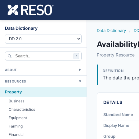
Data Dictionary
Data Dictionary
/
DD
Availability
availabilitydate
Property Resource
/
The date the prop
6/17/2021
ABOUT
▼
DEFINITION
The date the pro
RESOURCES
▼
Property
Business
DETAILS
Characteristics
Standard Name
Equipment
Display Name
Farming
Financial
Group