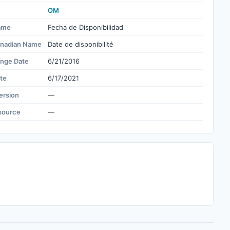
OM
ame
Fecha de Disponibilidad
nadian Name
Date de disponibilité
ange Date
6/21/2016
te
6/17/2021
ersion
—
source
—