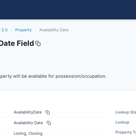
 2.0
/
Property
/
Availability Date
Date Field
erty will be available for possession/occupation.
perty will be available for possession/occupation.
AvailabilityDate
Lookup St
Lookup
Availability Date
Property T
Listing, Closing