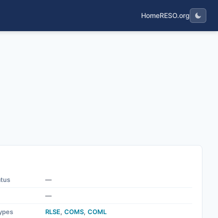
Home
RESO.org
atus
—
—
ypes
RLSE
,
COMS
,
COML